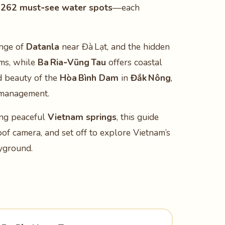
s
262 must‑see water spots
—each
unge of
Datanla
near Đà Lạt, and the hidden
ms, while
Ba Ria‑Vũng Tau
offers coastal
d beauty of the
Hòa Bình Dam
in
Đắk Nông
,
r management.
ing peaceful
Vietnam springs
, this guide
oof camera, and set off to explore Vietnam’s
ayground.