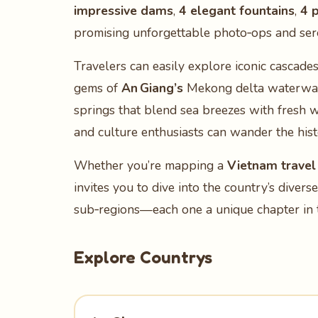
impressive dams
,
4 elegant fountains
,
4 p
promising unforgettable photo‑ops and ser
Travelers can easily explore iconic cascades
gems of
An Giang’s
Mekong delta waterwa
springs that blend sea breezes with fresh w
and culture enthusiasts can wander the his
Whether you’re mapping a
Vietnam travel 
invites you to dive into the country’s diver
sub‑regions—each one a unique chapter in t
Explore Countrys