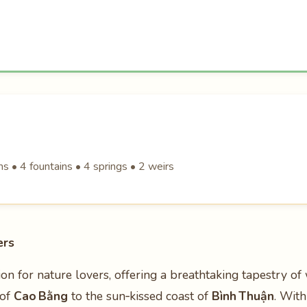
 • 4 fountains • 4 springs • 2 weirs
ers
ion for nature lovers, offering a breathtaking tapestry of 
 of
Cao Bằng
to the sun‑kissed coast of
Bình Thuận
. Wit