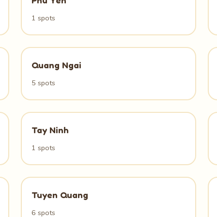
Phu Yen
1 spots
Quang Ngai
5 spots
Tay Ninh
1 spots
Tuyen Quang
6 spots