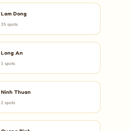
Lam Dong
35 spots
Long An
1 spots
Ninh Thuan
2 spots