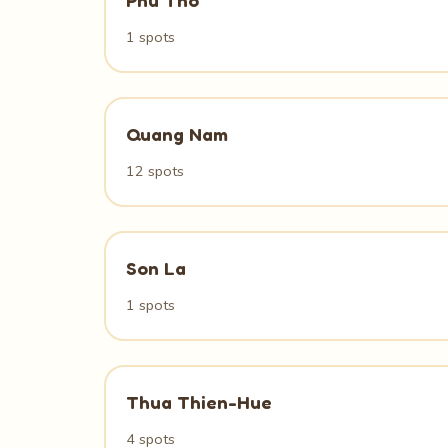
Phu Tho
1 spots
Quang Nam
12 spots
Son La
1 spots
Thua Thien-Hue
4 spots