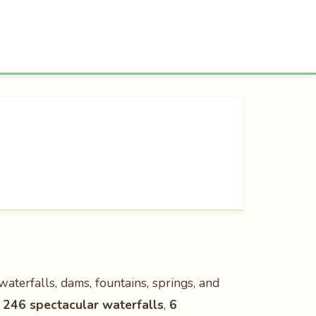
waterfalls, dams, fountains, springs, and
h
246 spectacular waterfalls
,
6