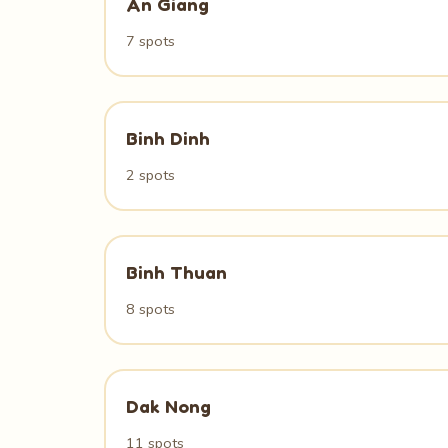
An Giang
7 spots
Binh Dinh
2 spots
Binh Thuan
8 spots
Dak Nong
11 spots