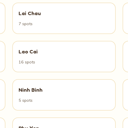
Lai Chau
7 spots
Lao Cai
16 spots
Ninh Binh
5 spots