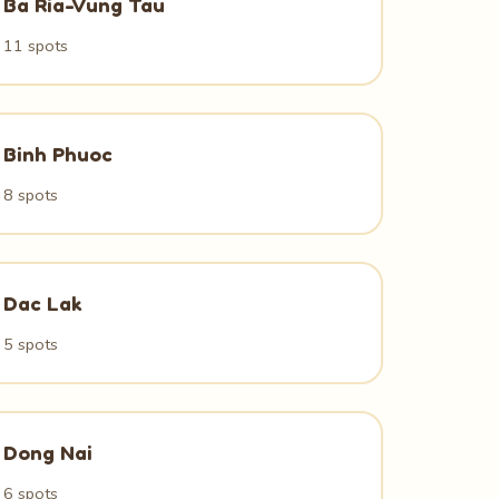
Ba Ria-Vung Tau
11 spots
Binh Phuoc
8 spots
Dac Lak
5 spots
Dong Nai
6 spots