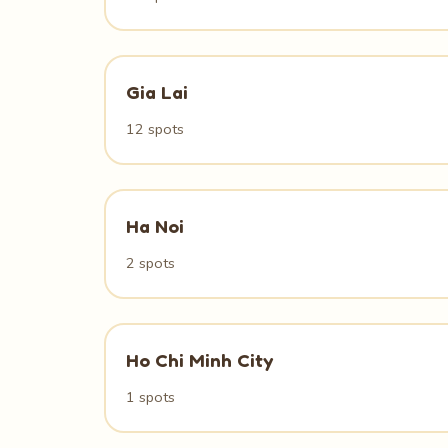
Gia Lai
12 spots
Ha Noi
2 spots
Ho Chi Minh City
1 spots