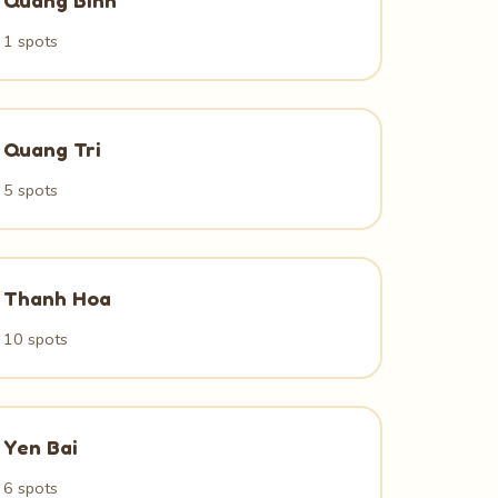
Quang Binh
1 spots
Quang Tri
5 spots
Thanh Hoa
10 spots
Yen Bai
6 spots