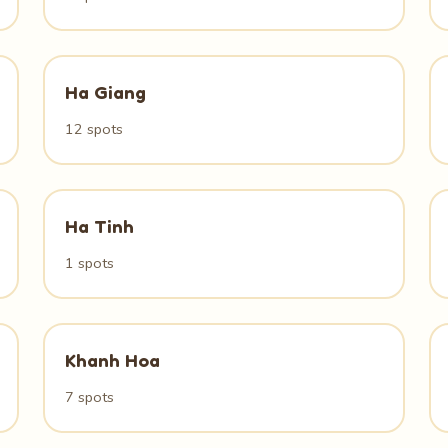
Ha Giang
12 spots
Ha Tinh
1 spots
Khanh Hoa
7 spots