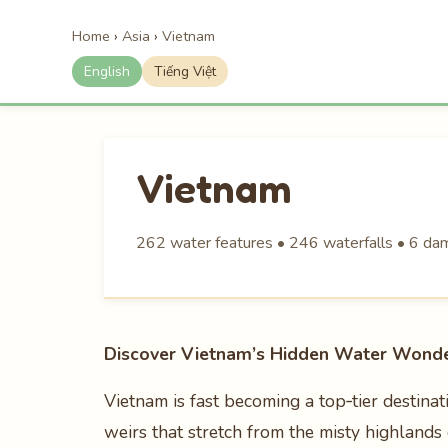
Home
›
Asia
›
Vietnam
English
Tiếng Việt
Vietnam
262 water features • 246 waterfalls • 6 dams
Discover Vietnam’s Hidden Water Wond
Vietnam is fast becoming a top‑tier destinat
weirs that stretch from the misty highlands