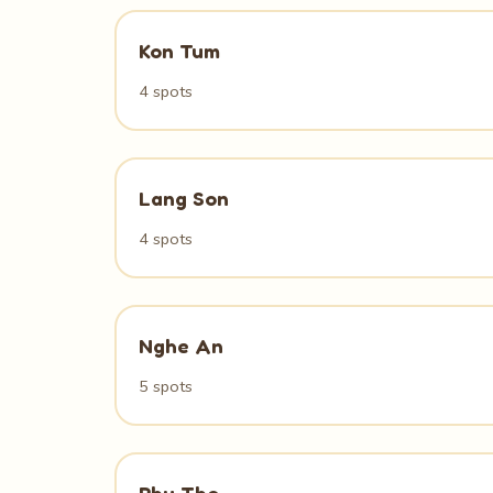
Kon Tum
4 spots
Lang Son
4 spots
Nghe An
5 spots