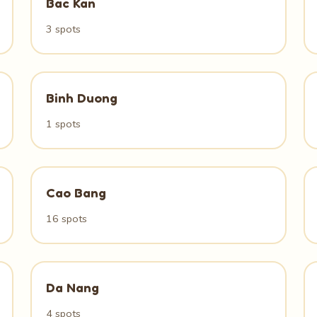
Bac Kan
3 spots
Binh Duong
1 spots
Cao Bang
16 spots
Da Nang
4 spots