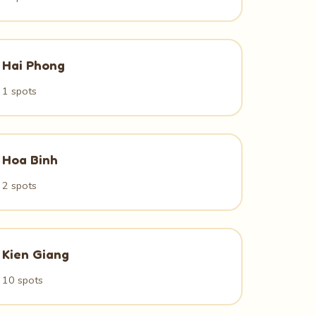
Hai Phong
1 spots
Hoa Binh
2 spots
Kien Giang
10 spots