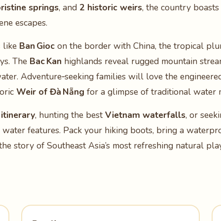
ristine springs
, and
2 historic weirs
, the country boast
ene escapes.
 like
Ban Gioc
on the border with China, the tropical pl
ys. The
Bac Kan
highlands reveal rugged mountain strea
ater. Adventure‑seeking families will love the engineere
toric
Weir of Đà Nẵng
for a glimpse of traditional wate
itinerary
, hunting the best
Vietnam waterfalls
, or seek
se water features. Pack your hiking boots, bring a waterpr
he story of Southeast Asia’s most refreshing natural pl