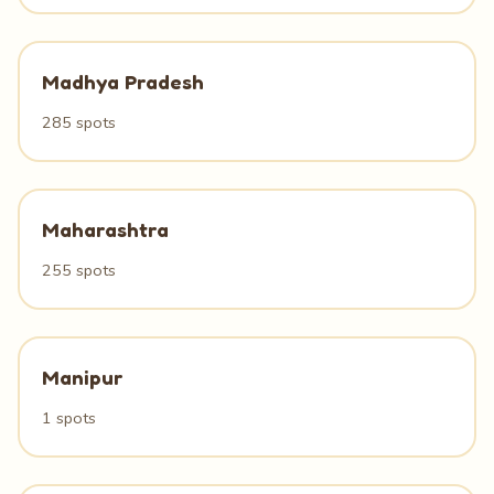
Madhya Pradesh
285 spots
Maharashtra
255 spots
Manipur
1 spots