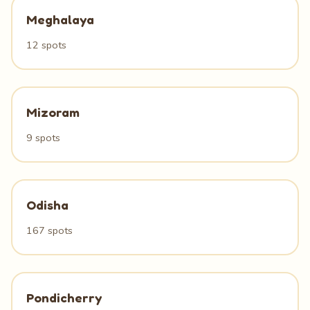
Meghalaya
12 spots
Mizoram
9 spots
Odisha
167 spots
Pondicherry