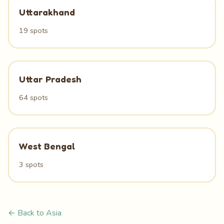
Uttarakhand
19 spots
Uttar Pradesh
64 spots
West Bengal
3 spots
← Back to Asia