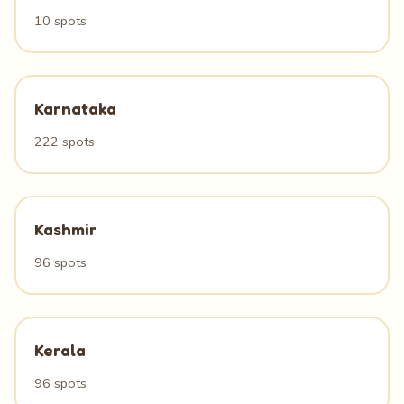
10 spots
Karnataka
222 spots
Kashmir
96 spots
Kerala
96 spots