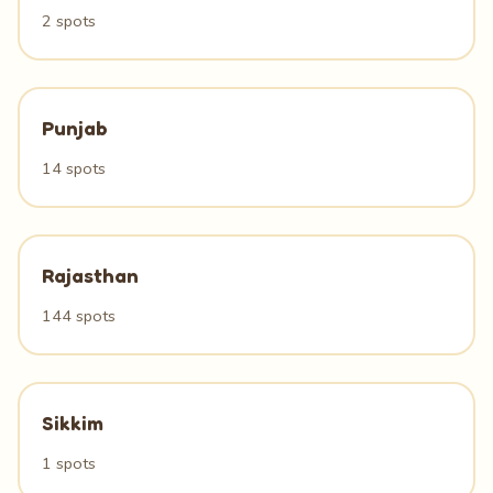
2 spots
Punjab
14 spots
Rajasthan
144 spots
Sikkim
1 spots