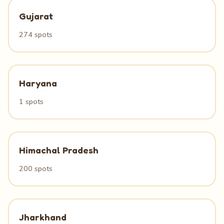
Gujarat
274 spots
Haryana
1 spots
Himachal Pradesh
200 spots
Jharkhand