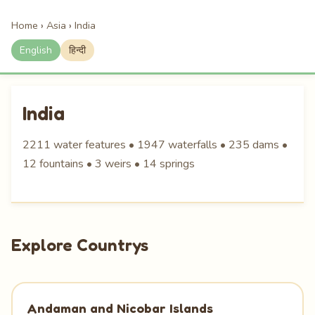
Home
›
Asia
›
India
English
हिन्दी
India
2211 water features • 1947 waterfalls • 235 dams •
12 fountains • 3 weirs • 14 springs
Explore Countrys
Andaman and Nicobar Islands