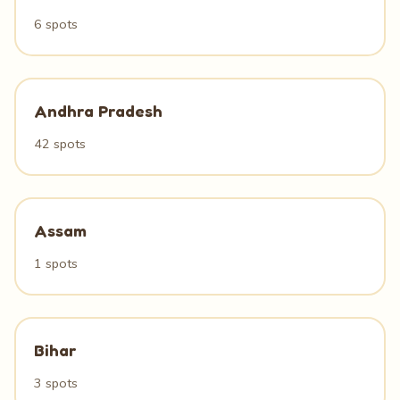
6 spots
Andhra Pradesh
42 spots
Assam
1 spots
Bihar
3 spots