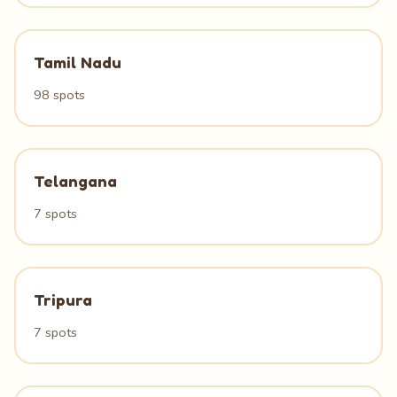
Tamil Nadu
98 spots
Telangana
7 spots
Tripura
7 spots