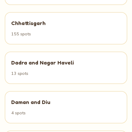
Chhattisgarh
155 spots
Dadra and Nagar Haveli
13 spots
Daman and Diu
4 spots