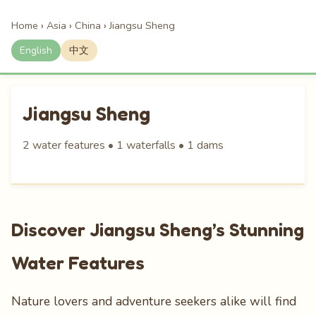
Home
›
Asia
›
China
›
Jiangsu Sheng
English
中文
Jiangsu Sheng
2 water features • 1 waterfalls • 1 dams
Discover Jiangsu Sheng’s Stunning
Water Features
Nature lovers and adventure seekers alike will find