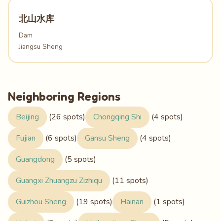
北山水库
Dam
Jiangsu Sheng
Neighboring Regions
Beijing
(26 spots)
Chongqing Shi
(4 spots)
Fujian
(6 spots)
Gansu Sheng
(4 spots)
Guangdong
(5 spots)
Guangxi Zhuangzu Zizhiqu
(11 spots)
Guizhou Sheng
(19 spots)
Hainan
(1 spots)