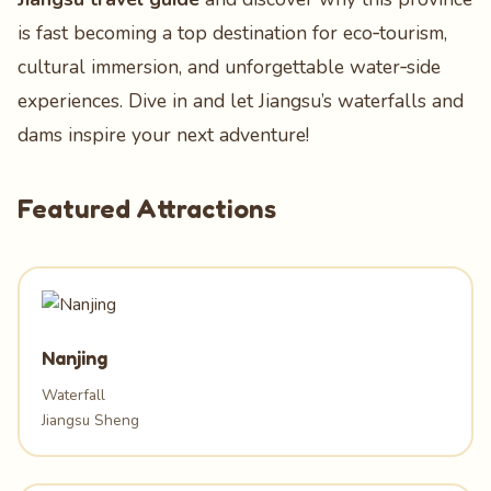
is fast becoming a top destination for eco‑tourism,
cultural immersion, and unforgettable water‑side
experiences. Dive in and let Jiangsu’s waterfalls and
dams inspire your next adventure!
Featured Attractions
Nanjing
Waterfall
Jiangsu Sheng