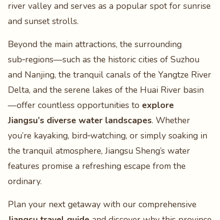
river valley and serves as a popular spot for sunrise
and sunset strolls.
Beyond the main attractions, the surrounding
sub‑regions—such as the historic cities of Suzhou
and Nanjing, the tranquil canals of the Yangtze River
Delta, and the serene lakes of the Huai River basin
—offer countless opportunities to
explore
Jiangsu’s diverse water landscapes
. Whether
you’re kayaking, bird‑watching, or simply soaking in
the tranquil atmosphere, Jiangsu Sheng’s water
features promise a refreshing escape from the
ordinary.
Plan your next getaway with our comprehensive
Jiangsu travel guide
and discover why this province