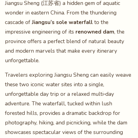
Jiangsu Sheng (江苏省) a hidden gem of aquatic
wonder in eastern China. From the thundering
cascade of
Jiangsu’s sole waterfall
to the
impressive engineering of its
renowned dam
, the
province offers a perfect blend of natural beauty
and modern marvels that make every itinerary
unforgettable.
Travelers exploring Jiangsu Sheng can easily weave
these two iconic water sites into a single,
unforgettable day trip or a relaxed multi‑day
adventure. The waterfall, tucked within lush
forested hills, provides a dramatic backdrop for
photography, hiking, and picnicking, while the dam
showcases spectacular views of the surrounding