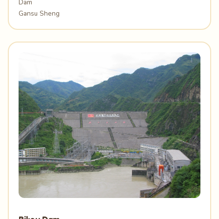
Dam
Gansu Sheng