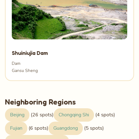
Shuiniujia Dam
Dam
Gansu Sheng
Neighboring Regions
Beijing
(26 spots)
Chongqing Shi
(4 spots)
Fujian
(6 spots)
Guangdong
(5 spots)