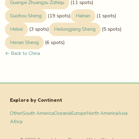
Guangxi Zhuangzu Zizhiqu
(11 spots)
Guizhou Sheng
(19 spots)
Hainan
(1 spots)
Hebei
(3 spots)
Heilongjiang Sheng
(5 spots)
Henan Sheng
(6 spots)
← Back to China
Explore by Continent
Other
South America
Oceania
Europe
North America
Asia
Africa