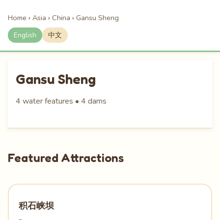
Home
›
Asia
›
China
›
Gansu Sheng
English
中文
Gansu Sheng
4 water features • 4 dams
Featured Attractions
积石峡坝