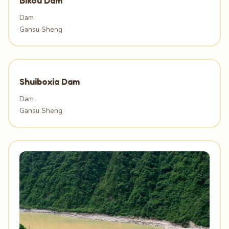
Bikou Dam
Dam
Gansu Sheng
Shuiboxia Dam
Dam
Gansu Sheng