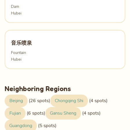
Dam
Hubei
音乐喷泉
Fountain
Hubei
Neighboring Regions
Beijing
(26 spots)
Chongqing Shi
(4 spots)
Fujian
(6 spots)
Gansu Sheng
(4 spots)
Guangdong
(5 spots)