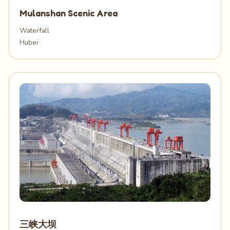
Mulanshan Scenic Area
Waterfall
Hubei
三峡大坝