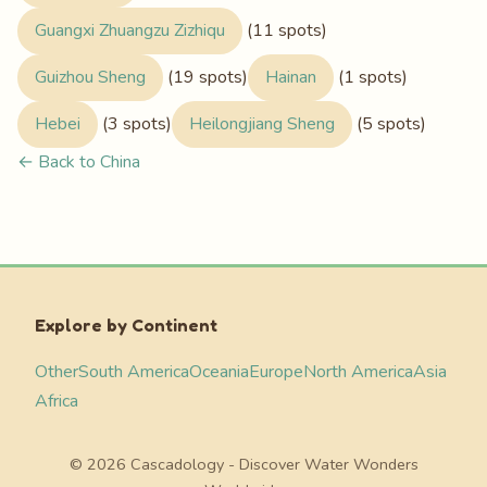
Guangxi Zhuangzu Zizhiqu
(11 spots)
Guizhou Sheng
(19 spots)
Hainan
(1 spots)
Hebei
(3 spots)
Heilongjiang Sheng
(5 spots)
← Back to China
Explore by Continent
Other
South America
Oceania
Europe
North America
Asia
Africa
© 2026 Cascadology - Discover Water Wonders