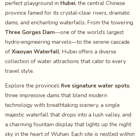
perfect playground in
Hubei
, the central Chinese
province famed for its crystal‑clear rivers, dramatic
dams, and enchanting waterfalls. From the towering
Three Gorges Dam
—one of the world’s largest
hydro‑engineering marvels—to the serene cascade
of
Xiaoyan Waterfall
, Hubei offers a diverse
collection of water attractions that cater to every
travel style.
Explore the province’s
five signature water spots
:
three impressive dams that blend modern
technology with breathtaking scenery, a single
majestic waterfall that drops into a lush valley, and
a charming fountain display that lights up the night
sky in the heart of Wuhan. Each site is nestled within