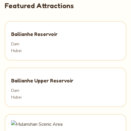
Featured Attractions
Bailianhe Reservoir
Dam
Hubei
Bailianhe Upper Reservoir
Dam
Hubei