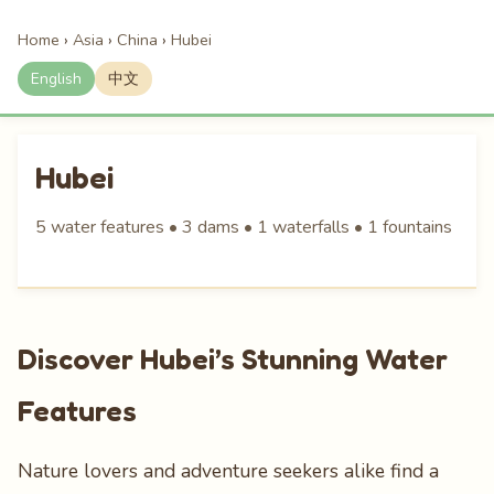
Home
›
Asia
›
China
›
Hubei
English
中文
Hubei
5 water features • 3 dams • 1 waterfalls • 1 fountains
Discover Hubei’s Stunning Water
Features
Nature lovers and adventure seekers alike find a