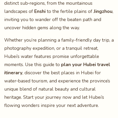
distinct sub‑regions, from the mountainous
landscapes of
Enshi
to the fertile plains of
Jingzhou
,
inviting you to wander off the beaten path and
uncover hidden gems along the way.
Whether you’re planning a family-friendly day trip, a
photography expedition, or a tranquil retreat,
Hubei’s water features promise unforgettable
moments. Use this guide to
plan your Hubei travel
itinerary
, discover the best places in Hubei for
water‑based tourism, and experience the province’s
unique blend of natural beauty and cultural
heritage. Start your journey now and let Hubei’s
flowing wonders inspire your next adventure.