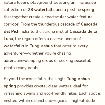
nature lover’s playground, boasting an impressive
collection of
28 waterfalls
and a pristine
spring
that together create a spectacular water‑feature
corridor. From the thunderous cascade of
Cascada
del Pichincha
to the serene mist of
Cascada de la
Luna
, the region offers a diverse lineup of
waterfalls in Tungurahua
that cater to every
adventurer—whether you’re chasing
adrenaline‑pumping drops or seeking peaceful,
photo‑ready pools.
Beyond the iconic falls, the single
Tungurahua
spring
provides crystal‑clear waters ideal for
refreshing swims and eco‑friendly hikes. Each spot is
nestled within distinct sub‑regions—high‑altitude