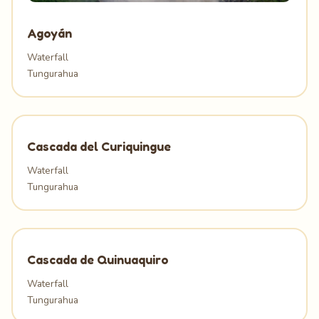
Agoyán
Waterfall
Tungurahua
Cascada del Curiquingue
Waterfall
Tungurahua
Cascada de Quinuaquiro
Waterfall
Tungurahua