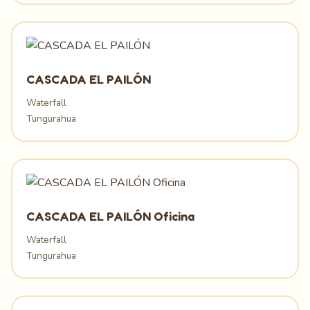
CASCADA EL PAILÓN
Waterfall
Tungurahua
CASCADA EL PAILÓN Oficina
Waterfall
Tungurahua