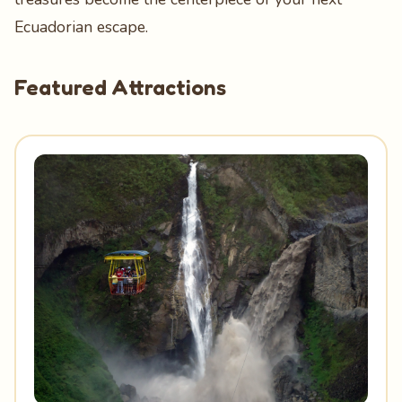
Ecuadorian escape.
Featured Attractions