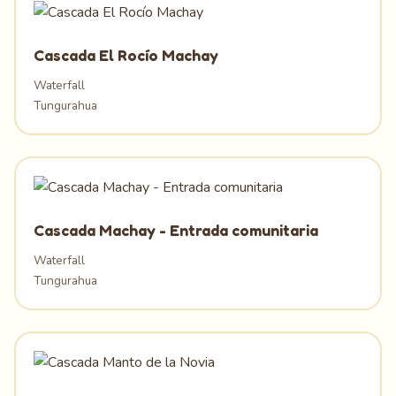
Cascada El Rocío Machay
Waterfall
Tungurahua
Cascada Machay - Entrada comunitaria
Waterfall
Tungurahua