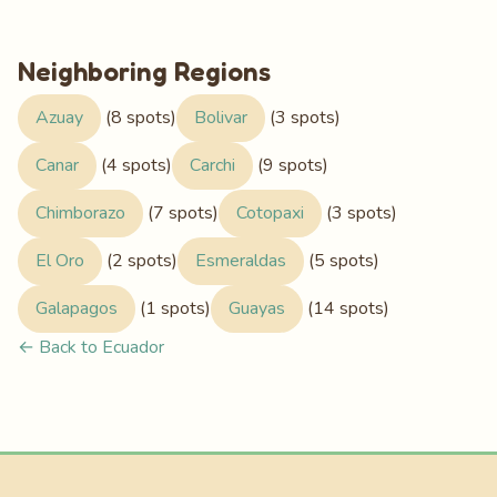
Neighboring Regions
Azuay
(8 spots)
Bolivar
(3 spots)
Canar
(4 spots)
Carchi
(9 spots)
Chimborazo
(7 spots)
Cotopaxi
(3 spots)
El Oro
(2 spots)
Esmeraldas
(5 spots)
Galapagos
(1 spots)
Guayas
(14 spots)
← Back to Ecuador