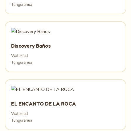
Tungurahua
Discovery Baños
Waterfall
Tungurahua
EL ENCANTO DE LA ROCA
Waterfall
Tungurahua