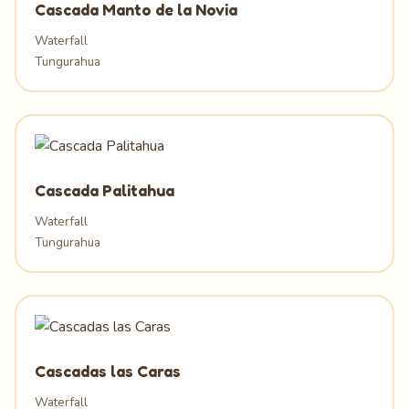
Cascada Manto de la Novia
Waterfall
Tungurahua
Cascada Palitahua
Waterfall
Tungurahua
Cascadas las Caras
Waterfall