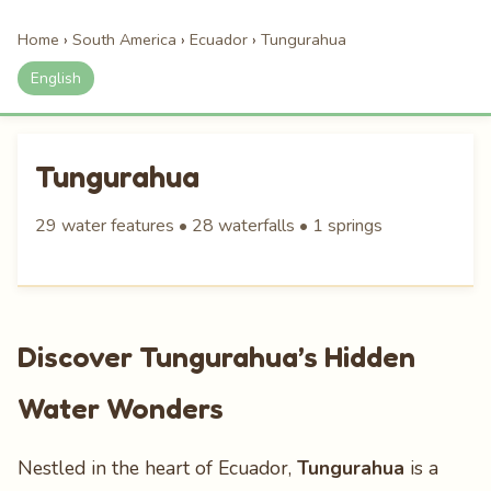
Home
›
South America
›
Ecuador
›
Tungurahua
English
Tungurahua
29 water features • 28 waterfalls • 1 springs
Discover Tungurahua’s Hidden
Water Wonders
Nestled in the heart of Ecuador,
Tungurahua
is a