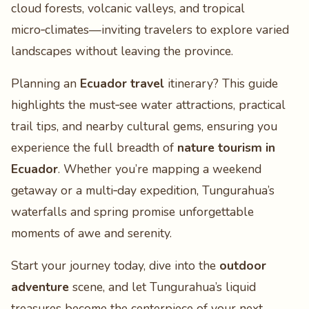
cloud forests, volcanic valleys, and tropical
micro‑climates—inviting travelers to explore varied
landscapes without leaving the province.
Planning an
Ecuador travel
itinerary? This guide
highlights the must‑see water attractions, practical
trail tips, and nearby cultural gems, ensuring you
experience the full breadth of
nature tourism in
Ecuador
. Whether you’re mapping a weekend
getaway or a multi‑day expedition, Tungurahua’s
waterfalls and spring promise unforgettable
moments of awe and serenity.
Start your journey today, dive into the
outdoor
adventure
scene, and let Tungurahua’s liquid
treasures become the centerpiece of your next