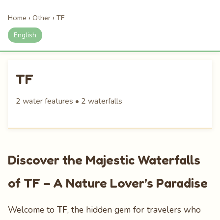
Home
›
Other
›
TF
English
TF
2 water features • 2 waterfalls
Discover the Majestic Waterfalls
of TF – A Nature Lover’s Paradise
Welcome to
TF
, the hidden gem for travelers who