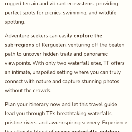
rugged terrain and vibrant ecosystems, providing
perfect spots for picnics, swimming, and wildlife
spotting.
Adventure seekers can easily
explore the
sub‑regions
of Kerguelen, venturing off the beaten
path to uncover hidden trails and panoramic
viewpoints. With only two waterfall sites, TF offers
an intimate, unspoiled setting where you can truly
connect with nature and capture stunning photos
without the crowds.
Plan your itinerary now and let this travel guide
lead you through TF’s breathtaking waterfalls,
pristine rivers, and awe‑inspiring scenery. Experience
the ultimate blend of
scenic waterfalls
,
outdoor