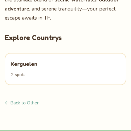
adventure
, and serene tranquility—your perfect
escape awaits in TF.
Explore Countrys
Kerguelen
2 spots
← Back to Other