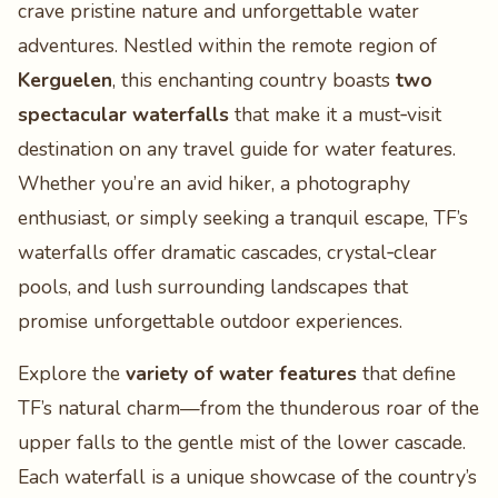
crave pristine nature and unforgettable water
adventures. Nestled within the remote region of
Kerguelen
, this enchanting country boasts
two
spectacular waterfalls
that make it a must‑visit
destination on any travel guide for water features.
Whether you’re an avid hiker, a photography
enthusiast, or simply seeking a tranquil escape, TF’s
waterfalls offer dramatic cascades, crystal‑clear
pools, and lush surrounding landscapes that
promise unforgettable outdoor experiences.
Explore the
variety of water features
that define
TF’s natural charm—from the thunderous roar of the
upper falls to the gentle mist of the lower cascade.
Each waterfall is a unique showcase of the country’s