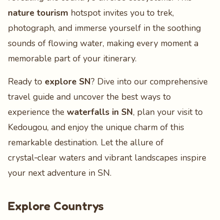
nature tourism
hotspot invites you to trek,
photograph, and immerse yourself in the soothing
sounds of flowing water, making every moment a
memorable part of your itinerary.
Ready to
explore SN
? Dive into our comprehensive
travel guide and uncover the best ways to
experience the
waterfalls in SN
, plan your visit to
Kedougou, and enjoy the unique charm of this
remarkable destination. Let the allure of
crystal‑clear waters and vibrant landscapes inspire
your next adventure in SN.
Explore Countrys