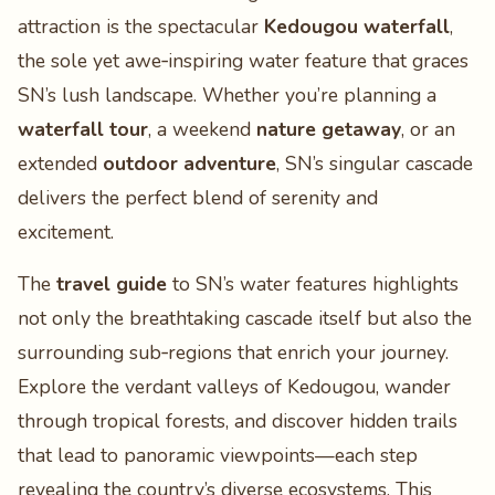
attraction is the spectacular
Kedougou waterfall
,
the sole yet awe‑inspiring water feature that graces
SN’s lush landscape. Whether you’re planning a
waterfall tour
, a weekend
nature getaway
, or an
extended
outdoor adventure
, SN’s singular cascade
delivers the perfect blend of serenity and
excitement.
The
travel guide
to SN’s water features highlights
not only the breathtaking cascade itself but also the
surrounding sub‑regions that enrich your journey.
Explore the verdant valleys of Kedougou, wander
through tropical forests, and discover hidden trails
that lead to panoramic viewpoints—each step
revealing the country’s diverse ecosystems. This