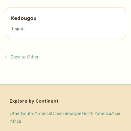
Kedougou
1 spots
← Back to Other
Explore by Continent
Other
South America
Oceania
Europe
North America
Asia
Africa