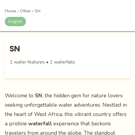
Home
›
Other
›
SN
English
SN
1 water features • 1 waterfalls
Welcome to
SN
, the hidden gem for nature lovers
seeking unforgettable water adventures. Nestled in
the heart of West Africa, this vibrant country offers
a pristine
waterfall
experience that beckons
travelers from around the globe. The standout