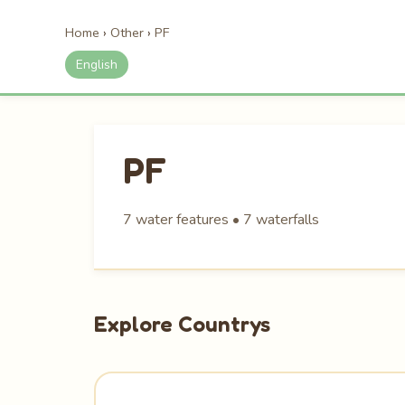
Home
›
Other
›
PF
English
PF
7 water features • 7 waterfalls
Explore Countrys