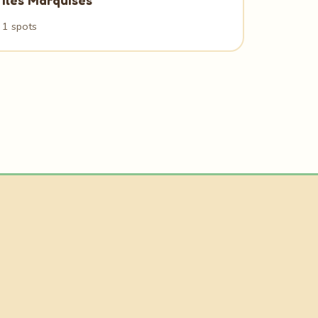
Iles Marquises
1 spots