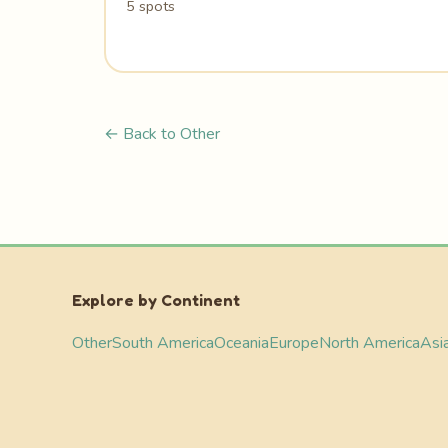
5 spots
← Back to Other
Explore by Continent
Other
South America
Oceania
Europe
North America
Asi