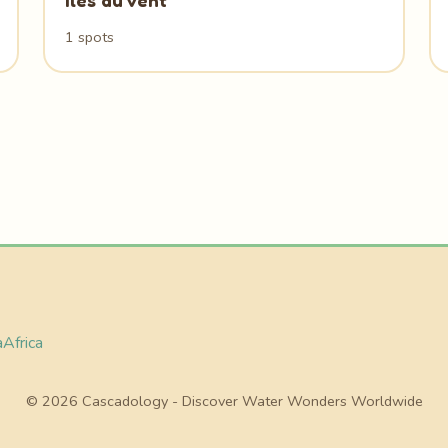
Iles du Vent
1 spots
a
Africa
© 2026 Cascadology - Discover Water Wonders Worldwide