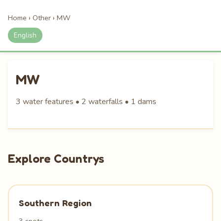
Home
›
Other
›
MW
English
MW
3 water features • 2 waterfalls • 1 dams
Explore Countrys
Southern Region