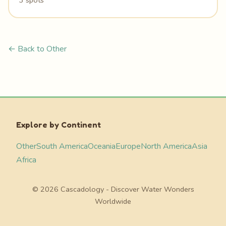
3 spots
← Back to Other
Explore by Continent
Other
South America
Oceania
Europe
North America
Asia
Africa
© 2026 Cascadology - Discover Water Wonders
Worldwide