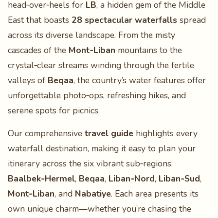
head‑over‑heels for
LB
, a hidden gem of the Middle
East that boasts
28 spectacular waterfalls
spread
across its diverse landscape. From the misty
cascades of the
Mont‑Liban
mountains to the
crystal‑clear streams winding through the fertile
valleys of
Beqaa
, the country’s water features offer
unforgettable photo‑ops, refreshing hikes, and
serene spots for picnics.
Our comprehensive
travel guide
highlights every
waterfall destination, making it easy to plan your
itinerary across the six vibrant sub‑regions:
Baalbek‑Hermel
,
Beqaa
,
Liban‑Nord
,
Liban‑Sud
,
Mont‑Liban
, and
Nabatiye
. Each area presents its
own unique charm—whether you’re chasing the