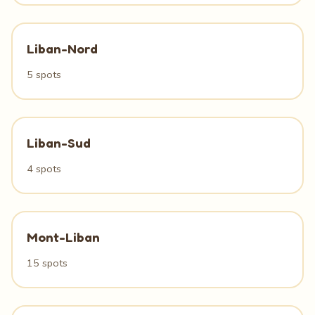
Liban-Nord
5 spots
Liban-Sud
4 spots
Mont-Liban
15 spots