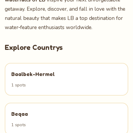
getaway. Explore, discover, and fall in love with the
natural beauty that makes LB a top destination for
water‑feature enthusiasts worldwide.
Explore Countrys
Baalbek-Hermel
1 spots
Beqaa
1 spots