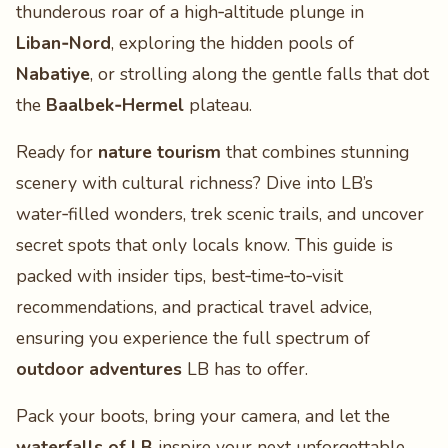
thunderous roar of a high‑altitude plunge in
Liban‑Nord
, exploring the hidden pools of
Nabatiye
, or strolling along the gentle falls that dot
the
Baalbek‑Hermel
plateau.
Ready for
nature tourism
that combines stunning
scenery with cultural richness? Dive into LB’s
water‑filled wonders, trek scenic trails, and uncover
secret spots that only locals know. This guide is
packed with insider tips, best‑time‑to‑visit
recommendations, and practical travel advice,
ensuring you experience the full spectrum of
outdoor adventures
LB has to offer.
Pack your boots, bring your camera, and let the
waterfalls of LB
inspire your next unforgettable