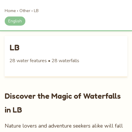
Home
›
Other
›
LB
English
LB
28 water features • 28 waterfalls
Discover the Magic of Waterfalls
in LB
Nature lovers and adventure seekers alike will fall