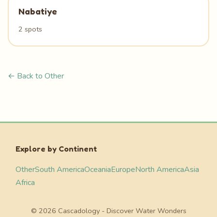
Nabatiye
2 spots
← Back to Other
Explore by Continent
Other
South America
Oceania
Europe
North America
Asia
Africa
© 2026 Cascadology - Discover Water Wonders