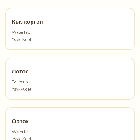
Кыз коргон
Waterfall
Ysyk-Koel
Лотос
Fountain
Ysyk-Koel
Орток
Waterfall
Ysyk-Koel