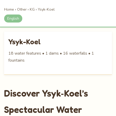
Home
›
Other
›
KG
›
Ysyk-Koel
English
Ysyk-Koel
18 water features • 1 dams • 16 waterfalls • 1
fountains
Discover Ysyk‑Koel’s
Spectacular Water