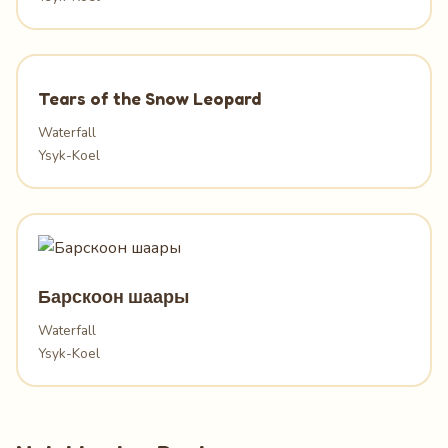
Tears of the Snow Leopard
Waterfall
Ysyk-Koel
Барскоон шаары
Waterfall
Ysyk-Koel