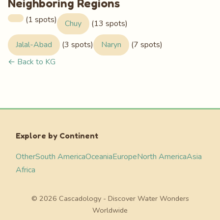
Neighboring Regions
(1 spots)
Chuy
(13 spots)
Jalal-Abad
(3 spots)
Naryn
(7 spots)
← Back to KG
Explore by Continent
Other
South America
Oceania
Europe
North America
Asia
Africa
© 2026 Cascadology - Discover Water Wonders
Worldwide