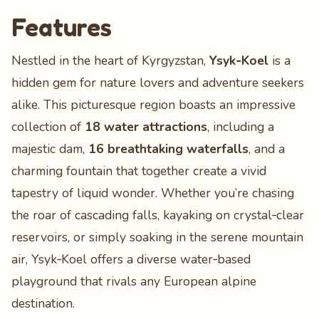
Features
Nestled in the heart of Kyrgyzstan,
Ysyk‑Koel
is a
hidden gem for nature lovers and adventure seekers
alike. This picturesque region boasts an impressive
collection of
18 water attractions
, including a
majestic dam,
16 breathtaking waterfalls
, and a
charming fountain that together create a vivid
tapestry of liquid wonder. Whether you’re chasing
the roar of cascading falls, kayaking on crystal‑clear
reservoirs, or simply soaking in the serene mountain
air, Ysyk‑Koel offers a diverse water‑based
playground that rivals any European alpine
destination.