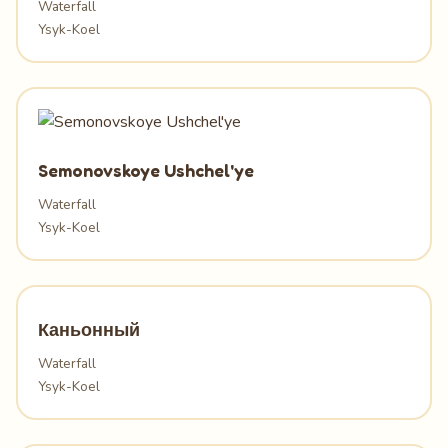
Waterfall
Ysyk-Koel
Semonovskoye Ushchel'ye
Waterfall
Ysyk-Koel
Каньонный
Waterfall
Ysyk-Koel