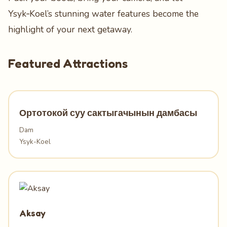
Ysyk‑Koel’s stunning water features become the
highlight of your next getaway.
Featured Attractions
Ортотокой суу сактыгачынын дамбасы
Dam
Ysyk-Koel
Aksay