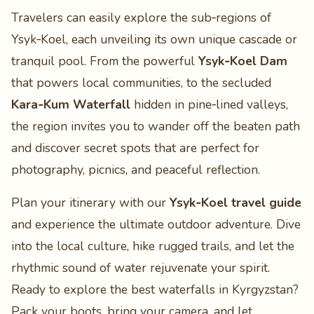
Travelers can easily explore the sub‑regions of
Ysyk‑Koel, each unveiling its own unique cascade or
tranquil pool. From the powerful
Ysyk‑Koel Dam
that powers local communities, to the secluded
Kara‑Kum Waterfall
hidden in pine‑lined valleys,
the region invites you to wander off the beaten path
and discover secret spots that are perfect for
photography, picnics, and peaceful reflection.
Plan your itinerary with our
Ysyk‑Koel travel guide
and experience the ultimate outdoor adventure. Dive
into the local culture, hike rugged trails, and let the
rhythmic sound of water rejuvenate your spirit.
Ready to explore the best waterfalls in Kyrgyzstan?
Pack your boots, bring your camera, and let