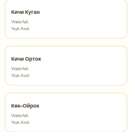
Кичи Куган
Waterfall
Ysyk-Koel
Кичи Орток
Waterfall
Ysyk-Koel
Көк-Ойрок
Waterfall
Ysyk-Koel