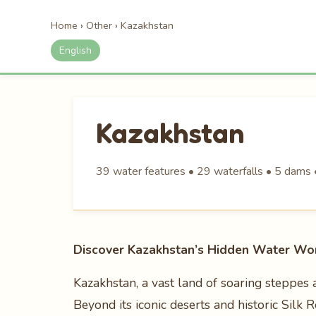
Home
›
Other
›
Kazakhstan
English
Kazakhstan
39 water features • 29 waterfalls • 5 dams •
Discover Kazakhstan’s Hidden Water Wo
Kazakhstan, a vast land of soaring steppes 
Beyond its iconic deserts and historic Silk 