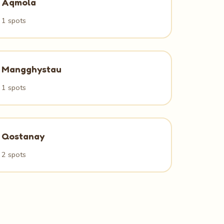
Aqmola
1 spots
Mangghystau
1 spots
Qostanay
2 spots