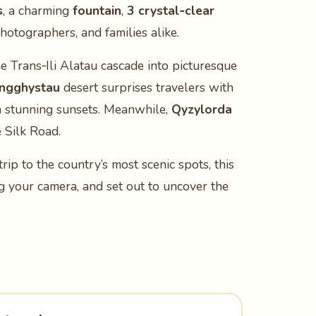
s
, a charming
fountain
,
3 crystal‑clear
hotographers, and families alike.
the Trans‑Ili Alatau cascade into picturesque
ngghystau
desert surprises travelers with
 stunning sunsets. Meanwhile,
Qyzylorda
e Silk Road.
 trip to the country’s most scenic spots, this
ng your camera, and set out to uncover the