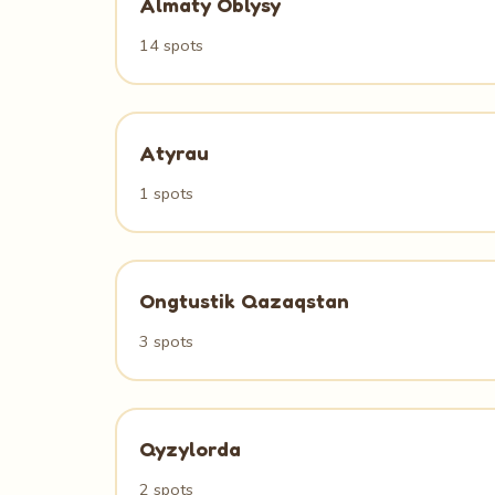
Almaty Oblysy
14 spots
Atyrau
1 spots
Ongtustik Qazaqstan
3 spots
Qyzylorda
2 spots