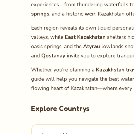
experiences—from thundering waterfalls to
springs
, and a historic
weir
, Kazakhstan off
Each region reveals its own liquid personali
valleys, while
East Kazakhstan
shelters hi
oasis springs, and the
Atyrau
lowlands show
and
Qostanay
invite you to explore tranqui
Whether you’re planning a
Kazakhstan trav
guide will help you navigate the best water
flowing heart of Kazakhstan—where every s
Explore Countrys