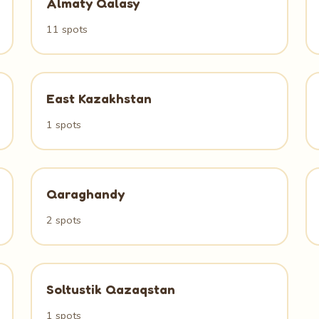
Almaty Qalasy
11 spots
East Kazakhstan
1 spots
Qaraghandy
2 spots
Soltustik Qazaqstan
1 spots