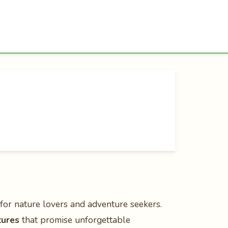
 for nature lovers and adventure seekers.
tures
that promise unforgettable