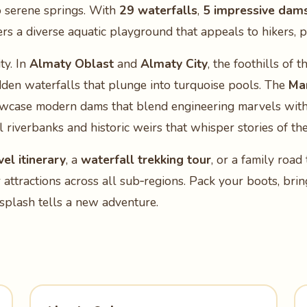
 serene springs. With
29 waterfalls
,
5 impressive dam
ers a diverse aquatic playground that appeals to hikers, p
ty. In
Almaty Oblast
and
Almaty City
, the foothills of 
dden waterfalls that plunge into turquoise pools. The
Ma
case modern dams that blend engineering marvels with
l riverbanks and historic weirs that whisper stories of th
el itinerary
, a
waterfall trekking tour
, or a family road
 attractions across all sub‑regions. Pack your boots, bri
plash tells a new adventure.