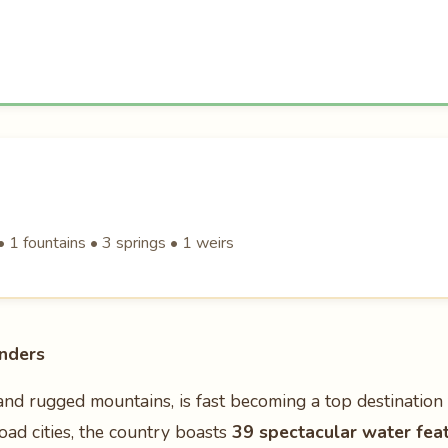
 1 fountains • 3 springs • 1 weirs
nders
and rugged mountains, is fast becoming a top destination
Road cities, the country boasts
39 spectacular water fea