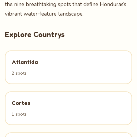
the nine breathtaking spots that define Honduras’s
vibrant water‑feature landscape.
Explore Countrys
Atlantida
2 spots
Cortes
1 spots