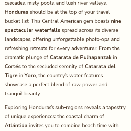
cascades, misty pools, and lush river valleys,
Honduras
should be at the top of your travel
bucket list. This Central American gem boasts
nine
spectacular waterfalls
spread across its diverse
landscapes, offering unforgettable photo‑ops and
refreshing retreats for every adventurer. From the
dramatic plunge of
Catarata de Pulhapanzak
in
Cortés
to the secluded serenity of
Catarata del
Tigre
in
Yoro
, the country’s water features
showcase a perfect blend of raw power and
tranquil beauty.
Exploring Honduras’s sub‑regions reveals a tapestry
of unique experiences: the coastal charm of
Atlántida
invites you to combine beach time with