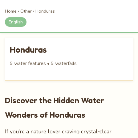
Home
›
Other
›
Honduras
English
Honduras
9 water features • 9 waterfalls
Discover the Hidden Water
Wonders of Honduras
If you’re a nature lover craving crystal‑clear