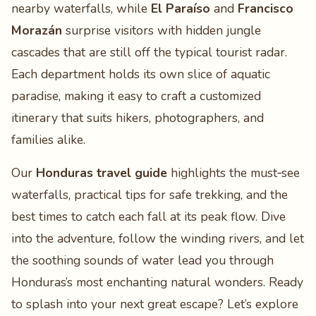
nearby waterfalls, while
El Paraíso
and
Francisco
Morazán
surprise visitors with hidden jungle
cascades that are still off the typical tourist radar.
Each department holds its own slice of aquatic
paradise, making it easy to craft a customized
itinerary that suits hikers, photographers, and
families alike.
Our
Honduras travel guide
highlights the must‑see
waterfalls, practical tips for safe trekking, and the
best times to catch each fall at its peak flow. Dive
into the adventure, follow the winding rivers, and let
the soothing sounds of water lead you through
Honduras’s most enchanting natural wonders. Ready
to splash into your next great escape? Let’s explore