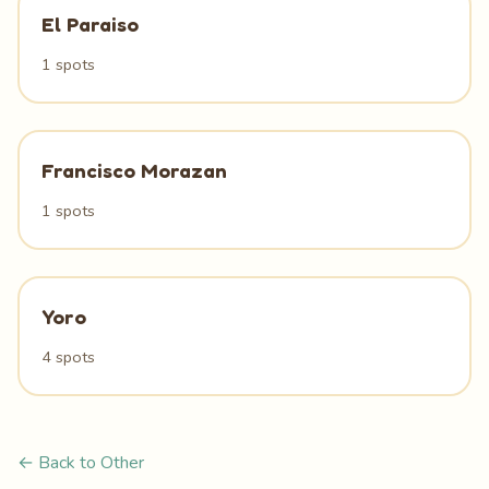
El Paraiso
1 spots
Francisco Morazan
1 spots
Yoro
4 spots
← Back to Other