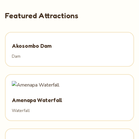
Featured Attractions
Akosombo Dam
Dam
Amenapa Waterfall
Waterfall