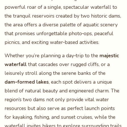
powerful roar of a single, spectacular waterfall to
the tranquil reservoirs created by two historic dams,
the area offers a diverse palette of aquatic scenery
that promises unforgettable photo‑ops, peaceful
picnics, and exciting water‑based activities.
Whether you’re planning a day‑trip to the
majestic
waterfall
that cascades over rugged cliffs, or a
leisurely stroll along the serene banks of the
dam‑formed lakes
, each spot delivers a unique
blend of natural beauty and engineered charm. The
region’s two dams not only provide vital water
resources but also serve as perfect launch points
for kayaking, fishing, and sunset cruises, while the
waterfall invites hikers to explore surrounding trails