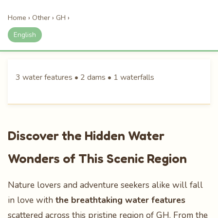
Home
›
Other
›
GH
›
English
3 water features • 2 dams • 1 waterfalls
Discover the Hidden Water
Wonders of This Scenic Region
Nature lovers and adventure seekers alike will fall
in love with
the breathtaking water features
scattered across this pristine region of GH. From the