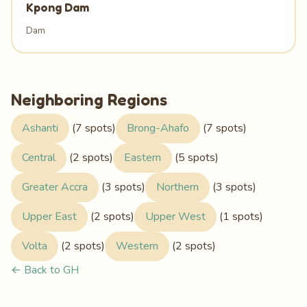
Kpong Dam
Dam
Neighboring Regions
Ashanti
(7 spots)
Brong-Ahafo
(7 spots)
Central
(2 spots)
Eastern
(5 spots)
Greater Accra
(3 spots)
Northern
(3 spots)
Upper East
(2 spots)
Upper West
(1 spots)
Volta
(2 spots)
Western
(2 spots)
← Back to GH