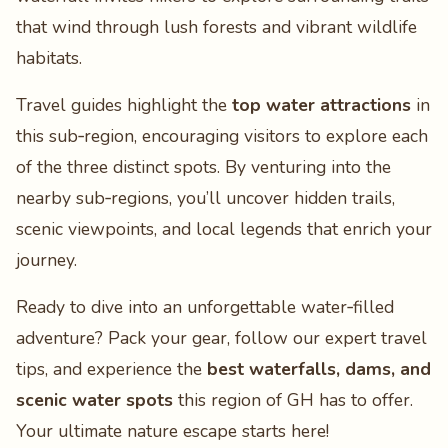
that wind through lush forests and vibrant wildlife
habitats.
Travel guides highlight the
top water attractions
in
this sub‑region, encouraging visitors to explore each
of the three distinct spots. By venturing into the
nearby sub‑regions, you’ll uncover hidden trails,
scenic viewpoints, and local legends that enrich your
journey.
Ready to dive into an unforgettable water‑filled
adventure? Pack your gear, follow our expert travel
tips, and experience the
best waterfalls, dams, and
scenic water spots
this region of GH has to offer.
Your ultimate nature escape starts here!