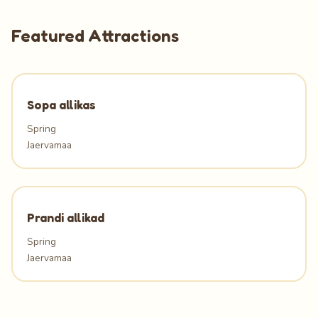
Featured Attractions
Sopa allikas
Spring
Jaervamaa
Prandi allikad
Spring
Jaervamaa