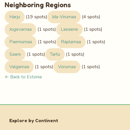
Neighboring Regions
Harju
(19 spots)
Ida-Virumaa
(4 spots)
Jogevamaa
(1 spots)
Laeaene
(1 spots)
Paernumaa
(1 spots)
Raplamaa
(1 spots)
Saare
(1 spots)
Tartu
(1 spots)
Valgamaa
(1 spots)
Vorumaa
(1 spots)
← Back to Estonia
Explore by Continent