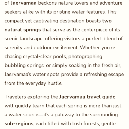
of
Jaervamaa
beckons nature lovers and adventure
seekers alike with its pristine water features. This
compact yet captivating destination boasts
two
natural springs
that serve as the centerpiece of its
scenic landscape, offering visitors a perfect blend of
serenity and outdoor excitement. Whether you’re
chasing crystal‑clear pools, photographing
bubbling springs, or simply soaking in the fresh air,
Jaervamaa’s water spots provide a refreshing escape
from the everyday hustle.
Travelers exploring the
Jaervamaa travel guide
will quickly learn that each spring is more than just
a water source—it’s a gateway to the surrounding
sub‑regions
, each filled with lush forests, gentle