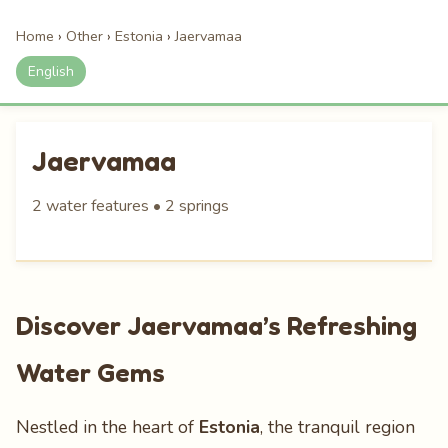
Home
›
Other
›
Estonia
›
Jaervamaa
English
Jaervamaa
2 water features • 2 springs
Discover Jaervamaa’s Refreshing
Water Gems
Nestled in the heart of
Estonia
, the tranquil region