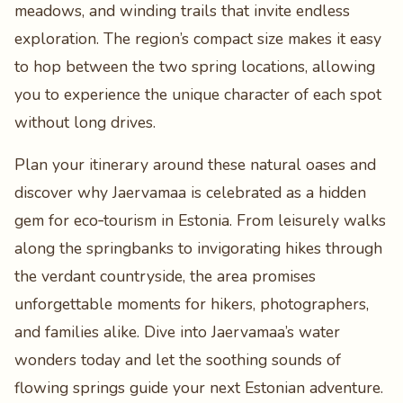
meadows, and winding trails that invite endless
exploration. The region’s compact size makes it easy
to hop between the two spring locations, allowing
you to experience the unique character of each spot
without long drives.
Plan your itinerary around these natural oases and
discover why Jaervamaa is celebrated as a hidden
gem for eco‑tourism in Estonia. From leisurely walks
along the springbanks to invigorating hikes through
the verdant countryside, the area promises
unforgettable moments for hikers, photographers,
and families alike. Dive into Jaervamaa’s water
wonders today and let the soothing sounds of
flowing springs guide your next Estonian adventure.