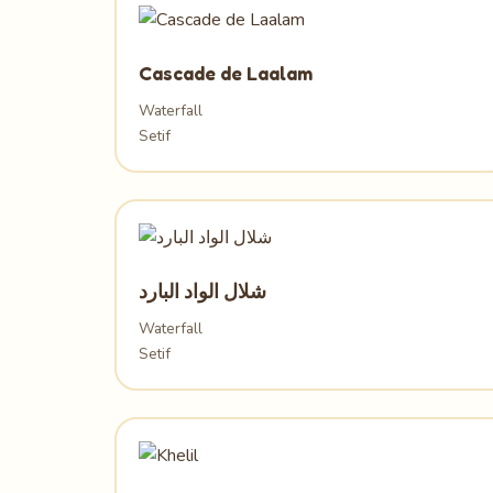
Cascade de Laalam
Waterfall
Setif
شلال الواد البارد
Waterfall
Setif