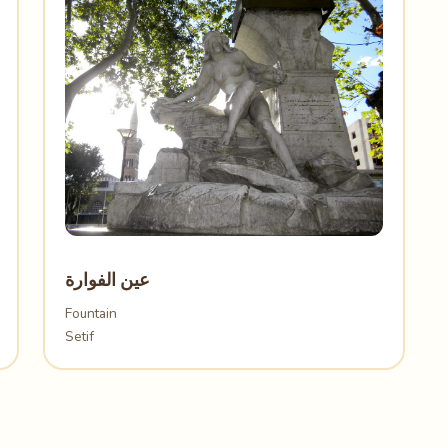
عين الفوارة
Fountain
Setif