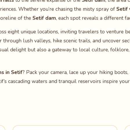
rfalls
to the serene expanse of the
Setif dam
, the area 
eriences. Whether you’re chasing the misty spray of
Setif
horeline of the
Setif dam
, each spot reveals a different fa
ss eight unique locations, inviting travelers to venture b
through lush valleys, hike scenic trails, and uncover sec
sual delight but also a gateway to local culture, folklore,
s in Setif
? Pack your camera, lace up your hiking boots, 
if’s cascading waters and tranquil reservoirs inspire yo