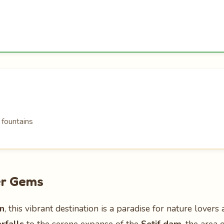
 fountains
er Gems
on
, this vibrant destination is a paradise for nature lover