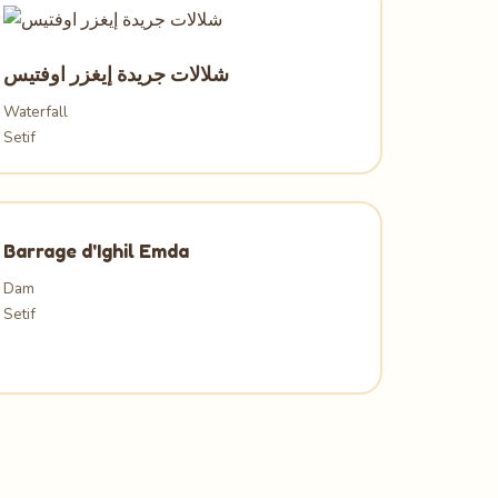
شلالات جريدة إيغزر اوفتيس
Waterfall
Setif
Barrage d'Ighil Emda
Dam
Setif