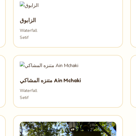
الزابوق
Waterfall
Setif
متنزه المشاكي Ain Mchaki
Waterfall
Setif