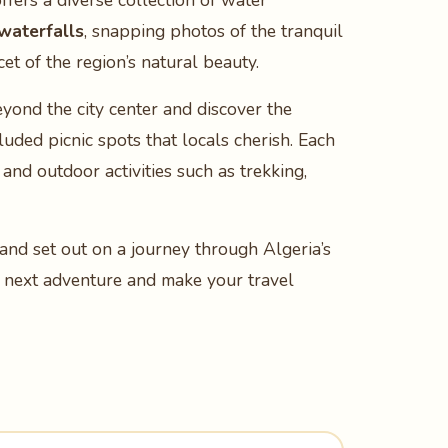
offers a diverse collection of water
 waterfalls
, snapping photos of the tranquil
cet of the region’s natural beauty.
eyond the city center and discover the
luded picnic spots that locals cherish. Each
 and outdoor activities such as trekking,
and set out on a journey through Algeria’s
ur next adventure and make your travel