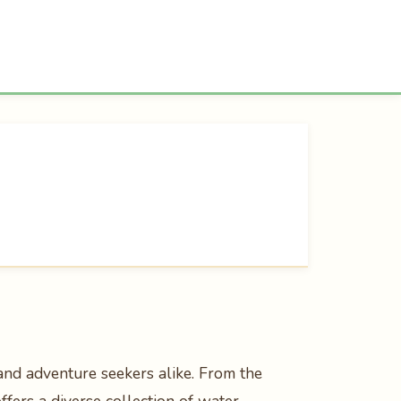
s and adventure seekers alike. From the