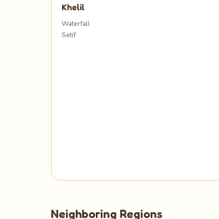
Khelil
Waterfall
Setif
Neighboring Regions