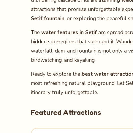
thundering cascade of its
six stunning wate
attractions that promise unforgettable exp
Setif fountain
, or exploring the peaceful s
The
water features in Setif
are spread acro
hidden sub‑regions that surround it. Wander 
waterfall, dam, and fountain is not only a vi
birdwatching, and kayaking.
Ready to explore the
best water attraction
most refreshing natural playground. Let Set
itinerary truly unforgettable.
Featured Attractions