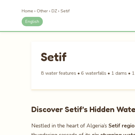
Home
›
Other
›
DZ
›
Setif
English
Setif
8 water features • 6 waterfalls • 1 dams • 1
Discover Setif’s Hidden Wat
Nestled in the heart of Algeria’s
Setif regi