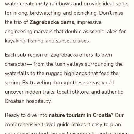
water create misty rainbows and provide ideal spots
for hiking, birdwatching, and picnicking. Don’t miss
the trio of
Zagrebacka dams
, impressive
engineering marvels that double as scenic lakes for
kayaking, fishing, and sunset cruises.
Each sub‑region of Zagrebacka offers its own
character— from the lush valleys surrounding the
waterfalls to the rugged highlands that feed the
spring. By traveling through these areas, you’ll
uncover hidden trails, local folklore, and authentic
Croatian hospitality.
Ready to dive into
nature tourism in Croatia
? Our
comprehensive travel guide makes it easy to plan
your itinerary, find the best viewpoints, and discover