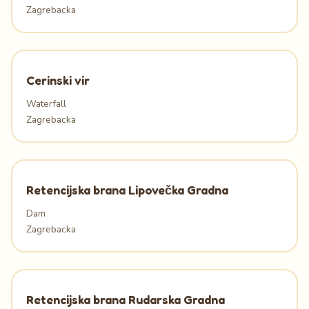
Zagrebacka
Cerinski vir
Waterfall
Zagrebacka
Retencijska brana Lipovečka Gradna
Dam
Zagrebacka
Retencijska brana Rudarska Gradna