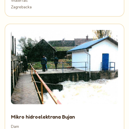
Waterfall
Zagrebacka
Mikro hidroelektrana Bujan
Dam