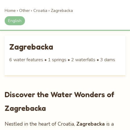
Home
›
Other
›
Croatia
›
Zagrebacka
English
Zagrebacka
6 water features • 1 springs • 2 waterfalls • 3 dams
Discover the Water Wonders of
Zagrebacka
Nestled in the heart of Croatia,
Zagrebacka
is a