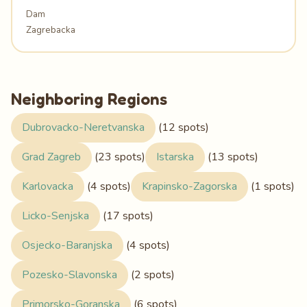
Dam
Zagrebacka
Neighboring Regions
Dubrovacko-Neretvanska
(12 spots)
Grad Zagreb
(23 spots)
Istarska
(13 spots)
Karlovacka
(4 spots)
Krapinsko-Zagorska
(1 spots)
Licko-Senjska
(17 spots)
Osjecko-Baranjska
(4 spots)
Pozesko-Slavonska
(2 spots)
Primorsko-Goranska
(6 spots)