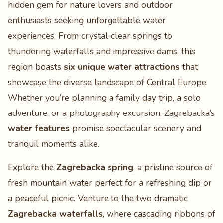
hidden gem for nature lovers and outdoor
enthusiasts seeking unforgettable water
experiences. From crystal‑clear springs to
thundering waterfalls and impressive dams, this
region boasts
six unique water attractions
that
showcase the diverse landscape of Central Europe.
Whether you’re planning a family day trip, a solo
adventure, or a photography excursion, Zagrebacka’s
water features
promise spectacular scenery and
tranquil moments alike.
Explore the
Zagrebacka spring
, a pristine source of
fresh mountain water perfect for a refreshing dip or
a peaceful picnic. Venture to the two dramatic
Zagrebacka waterfalls
, where cascading ribbons of