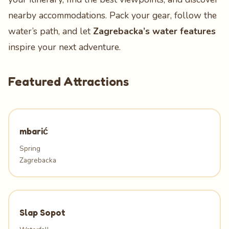
nearby accommodations. Pack your gear, follow the
water’s path, and let
Zagrebacka’s water features
inspire your next adventure.
Featured Attractions
mbarić
Spring
Zagrebacka
Slap Sopot