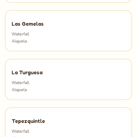
Las Gemelas
Waterfall
Alajuela
La Turguesa
Waterfall
Alajuela
Tepezquintle
Waterfall