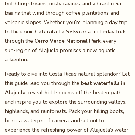
bubbling streams, misty ravines, and vibrant river
basins that wind through coffee plantations and
volcanic slopes. Whether you’re planning a day trip
to the iconic
Catarata La Selva
or a multi‑day trek
through the
Cerro Verde National Park
, every
sub‑region of Alajuela promises a new aquatic
adventure.
Ready to dive into Costa Rica’s natural splendor? Let
this guide lead you through the
best waterfalls in
Alajuela
, reveal hidden gems off the beaten path,
and inspire you to explore the surrounding valleys,
highlands, and rainforests. Pack your hiking boots,
bring a waterproof camera, and set out to
experience the refreshing power of Alajuela’s water