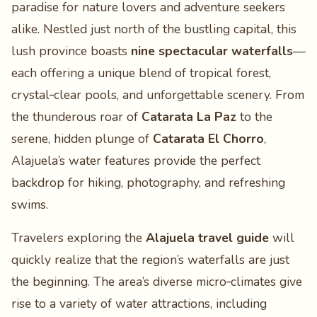
paradise for nature lovers and adventure seekers
alike. Nestled just north of the bustling capital, this
lush province boasts
nine spectacular waterfalls
—
each offering a unique blend of tropical forest,
crystal‑clear pools, and unforgettable scenery. From
the thunderous roar of
Catarata La Paz
to the
serene, hidden plunge of
Catarata El Chorro
,
Alajuela’s water features provide the perfect
backdrop for hiking, photography, and refreshing
swims.
Travelers exploring the
Alajuela travel guide
will
quickly realize that the region’s waterfalls are just
the beginning. The area’s diverse micro‑climates give
rise to a variety of water attractions, including