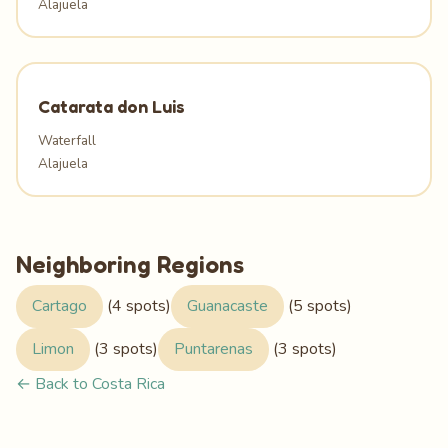
Alajuela
Catarata don Luis
Waterfall
Alajuela
Neighboring Regions
Cartago
(4 spots)
Guanacaste
(5 spots)
Limon
(3 spots)
Puntarenas
(3 spots)
← Back to Costa Rica