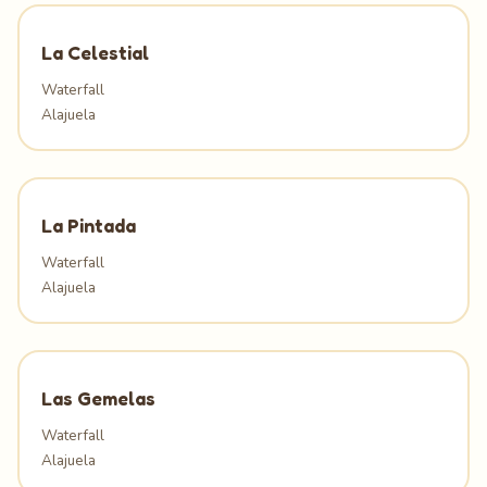
La Celestial
Waterfall
Alajuela
La Pintada
Waterfall
Alajuela
Las Gemelas
Waterfall
Alajuela