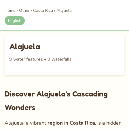
Home
›
Other
›
Costa Rica
›
Alajuela
English
Alajuela
9 water features • 9 waterfalls
Discover Alajuela’s Cascading
Wonders
Alajuela, a vibrant
region in Costa Rica
, is a hidden