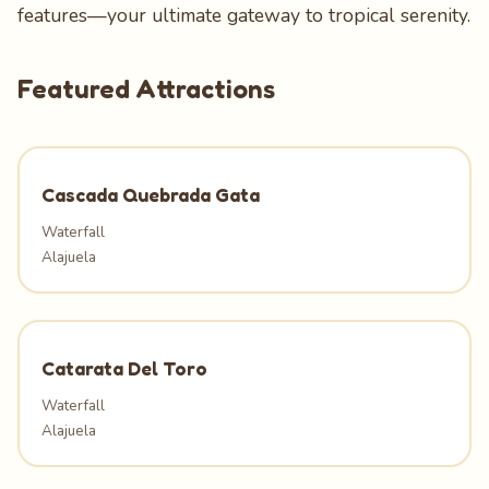
features—your ultimate gateway to tropical serenity.
Featured Attractions
Cascada Quebrada Gata
Waterfall
Alajuela
Catarata Del Toro
Waterfall
Alajuela