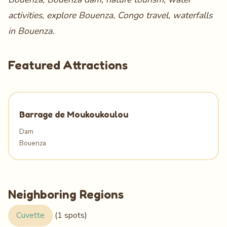
activities, explore Bouenza, Congo travel, waterfalls
in Bouenza.
Featured Attractions
Barrage de Moukoukoulou
Dam
Bouenza
Neighboring Regions
Cuvette
(1 spots)