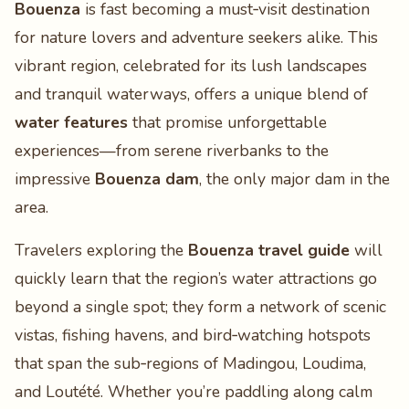
Bouenza
is fast becoming a must‑visit destination
for nature lovers and adventure seekers alike. This
vibrant region, celebrated for its lush landscapes
and tranquil waterways, offers a unique blend of
water features
that promise unforgettable
experiences—from serene riverbanks to the
impressive
Bouenza dam
, the only major dam in the
area.
Travelers exploring the
Bouenza travel guide
will
quickly learn that the region’s water attractions go
beyond a single spot; they form a network of scenic
vistas, fishing havens, and bird‑watching hotspots
that span the sub‑regions of Madingou, Loudima,
and Loutété. Whether you’re paddling along calm