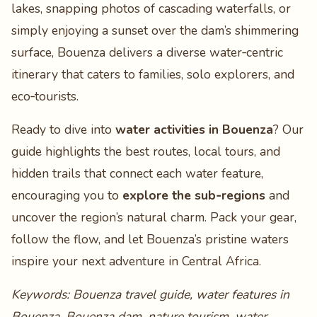
lakes, snapping photos of cascading waterfalls, or
simply enjoying a sunset over the dam’s shimmering
surface, Bouenza delivers a diverse water‑centric
itinerary that caters to families, solo explorers, and
eco‑tourists.
Ready to dive into
water activities in Bouenza
? Our
guide highlights the best routes, local tours, and
hidden trails that connect each water feature,
encouraging you to
explore the sub‑regions
and
uncover the region’s natural charm. Pack your gear,
follow the flow, and let Bouenza’s pristine waters
inspire your next adventure in Central Africa.
Keywords: Bouenza travel guide, water features in
Bouenza, Bouenza dam, nature tourism, water