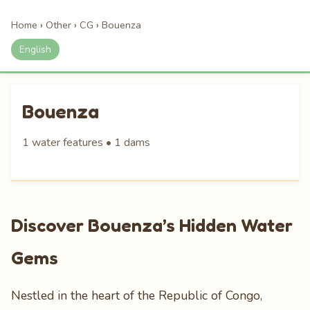
Home
›
Other
›
CG
›
Bouenza
English
Bouenza
1 water features • 1 dams
Discover Bouenza’s Hidden Water
Gems
Nestled in the heart of the Republic of Congo,