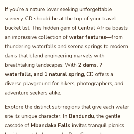
If you’re a nature lover seeking unforgettable
scenery,
CD
should be at the top of your travel
bucket list. This hidden gem of Central Africa boasts
an impressive collection of
water features
—from
thundering waterfalls and serene springs to modern
dams that blend engineering marvels with
breathtaking landscapes. With
2 dams, 7
waterfalls, and 1 natural spring
, CD offers a
diverse playground for hikers, photographers, and
adventure seekers alike.
Explore the distinct sub‑regions that give each water
site its unique character. In
Bandundu
, the gentle
cascade of
Mbandaka Falls
invites tranquil picnics