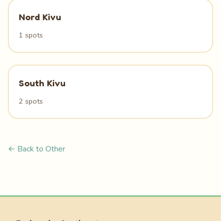
Nord Kivu
1 spots
South Kivu
2 spots
← Back to Other