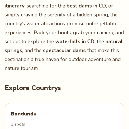
itinerary
, searching for the
best dams in CD
, or
simply craving the serenity of a hidden spring, the
country’s water attractions promise unforgettable
experiences. Pack your boots, grab your camera, and
set out to explore the
waterfalls in CD
, the
natural
springs
, and the
spectacular dams
that make this
destination a true haven for outdoor adventure and
nature tourism.
Explore Countrys
Bandundu
1 spots