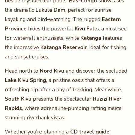
beside crystal‑clear pools.
Bas‑Congo
showcases
the dramatic
Lukula Dam
, perfect for sunrise
kayaking and bird‑watching. The rugged
Eastern
Province
hides the powerful
Kivu Falls
, a must‑see
for waterfall enthusiasts, while
Katanga
features
the impressive
Katanga Reservoir
, ideal for fishing
and sunset cruises.
Head north to
Nord Kivu
and discover the secluded
Lake Kivu Spring
, a pristine oasis that offers a
refreshing dip after a day of trekking. Meanwhile,
South Kivu
presents the spectacular
Ruzizi River
Rapids
, where adrenaline‑pumping rafting meets
stunning riverbank vistas.
Whether you’re planning a
CD travel guide