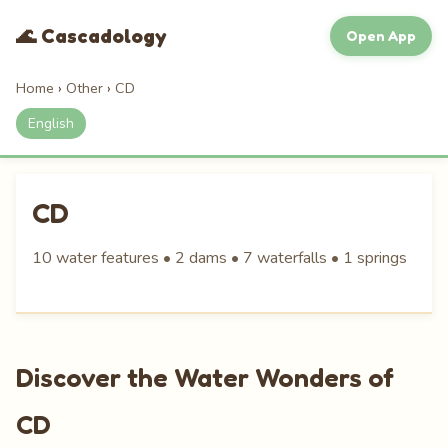
🌊 Cascadology
Open App
Home
›
Other
›
CD
English
CD
10 water features • 2 dams • 7 waterfalls • 1 springs
Discover the Water Wonders of
CD