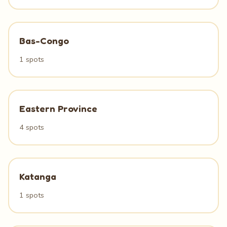
Bas-Congo
1 spots
Eastern Province
4 spots
Katanga
1 spots