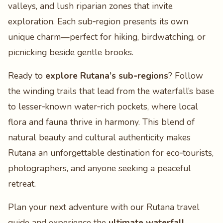
valleys, and lush riparian zones that invite
exploration. Each sub‑region presents its own
unique charm—perfect for hiking, birdwatching, or
picnicking beside gentle brooks.
Ready to
explore Rutana’s sub‑regions
? Follow
the winding trails that lead from the waterfall’s base
to lesser‑known water‑rich pockets, where local
flora and fauna thrive in harmony. This blend of
natural beauty and cultural authenticity makes
Rutana an unforgettable destination for eco‑tourists,
photographers, and anyone seeking a peaceful
retreat.
Plan your next adventure with our Rutana travel
guide and experience the
ultimate waterfall