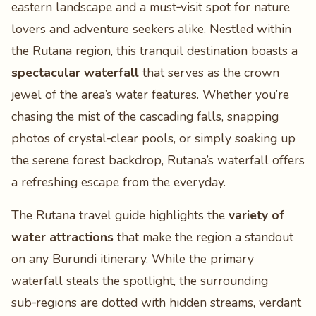
eastern landscape and a must‑visit spot for nature
lovers and adventure seekers alike. Nestled within
the Rutana region, this tranquil destination boasts a
spectacular waterfall
that serves as the crown
jewel of the area’s water features. Whether you’re
chasing the mist of the cascading falls, snapping
photos of crystal‑clear pools, or simply soaking up
the serene forest backdrop, Rutana’s waterfall offers
a refreshing escape from the everyday.
The Rutana travel guide highlights the
variety of
water attractions
that make the region a standout
on any Burundi itinerary. While the primary
waterfall steals the spotlight, the surrounding
sub‑regions are dotted with hidden streams, verdant