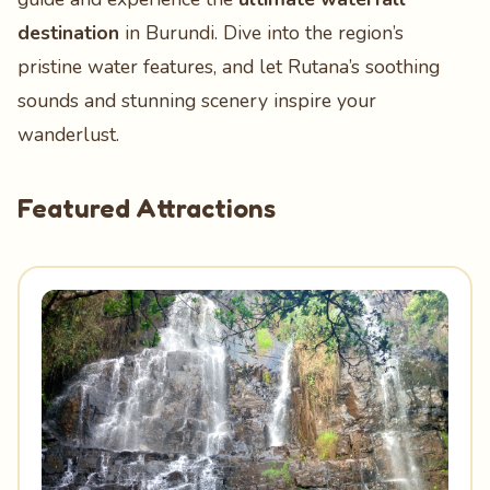
destination
in Burundi. Dive into the region’s
pristine water features, and let Rutana’s soothing
sounds and stunning scenery inspire your
wanderlust.
Featured Attractions