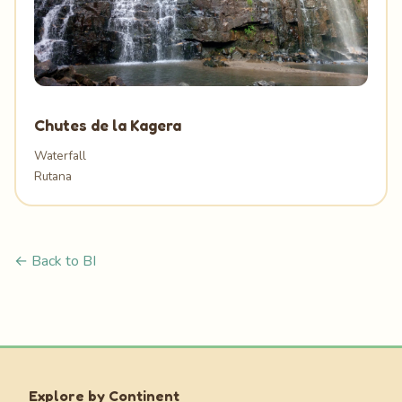
Chutes de la Kagera
Waterfall
Rutana
← Back to BI
Explore by Continent