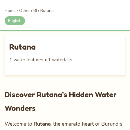
Home
›
Other
›
BI
›
Rutana
English
Rutana
1 water features • 1 waterfalls
Discover Rutana’s Hidden Water
Wonders
Welcome to
Rutana
, the emerald heart of Burundi’s