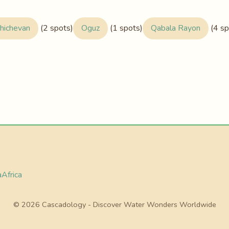
hichevan
(2 spots)
Oguz
(1 spots)
Qabala Rayon
(4 sp
a
Africa
© 2026 Cascadology - Discover Water Wonders Worldwide