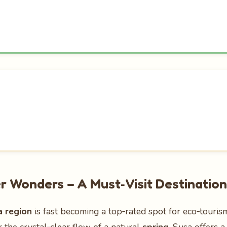
r Wonders – A Must‑Visit Destination
a region
is fast becoming a top‑rated spot for eco‑touri