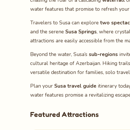
chasing the roar of a cascading
waterfall
or
water features that promise to refresh your
Travelers to Susa can explore
two spectacu
and the serene
Susa Springs
, where crysta
attractions are easily accessible from the 
Beyond the water, Susa’s
sub‑regions
invit
cultural heritage of Azerbaijan. Hiking trai
versatile destination for families, solo trave
Plan your
Susa travel guide
itinerary toda
water features promise a revitalizing escap
Featured Attractions