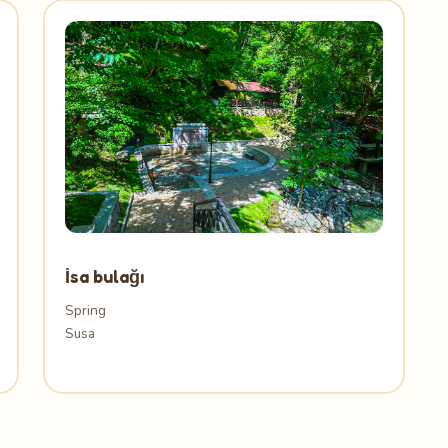
İsa bulağı
Spring
Susa