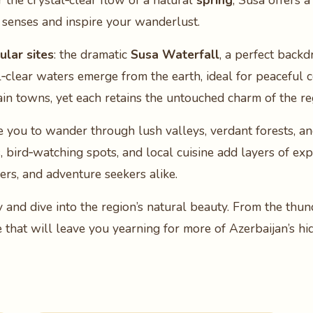
 the crystal‑clear flow of a natural
spring
, Susa offers 
 senses and inspire your wanderlust.
lar sites
: the dramatic
Susa Waterfall
, a perfect backd
l‑clear waters emerge from the earth, ideal for peaceful 
main towns, yet each retains the untouched charm of the r
e you to wander through lush valleys, verdant forests, an
ls, bird‑watching spots, and local cuisine add layers of e
lers, and adventure seekers alike.
y and dive into the region’s natural beauty. From the thun
e that will leave you yearning for more of Azerbaijan’s h