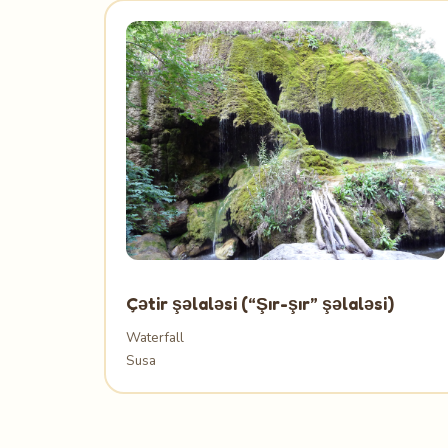
Çətir şəlaləsi (“Şır-şır” şəlaləsi)
Waterfall
Susa