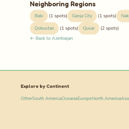
Neighboring Regions
Baki
(1 spots)
Ganja City
(1 spots)
Nak
Qobustan
(1 spots)
Qusar
(2 spots)
← Back to Azerbaijan
Explore by Continent
Other
South America
Oceania
Europe
North America
Asi