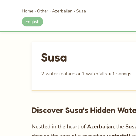
Home
›
Other
›
Azerbaijan
›
Susa
English
Susa
2 water features • 1 waterfalls • 1 springs
Discover Susa’s Hidden Wate
Nestled in the heart of
Azerbaijan
, the
Sus