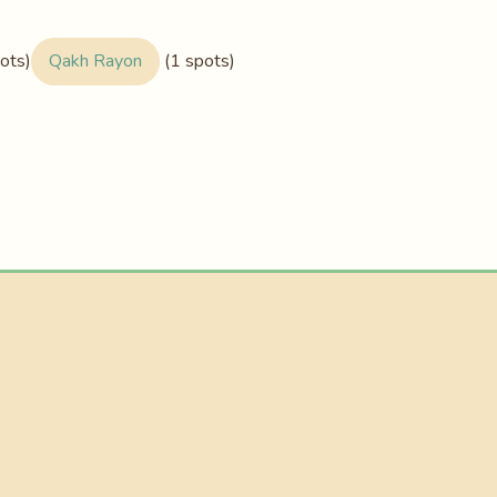
ots)
Qakh Rayon
(1 spots)