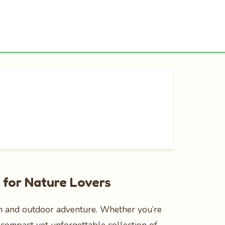
 for Nature Lovers
sm and outdoor adventure. Whether you’re