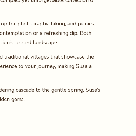
a compact yet unforgettable collection of
rop for photography, hiking, and picnics,
contemplation or a refreshing dip. Both
egion’s rugged landscape.
d traditional villages that showcase the
xperience to your journey, making Susa a
dering cascade to the gentle spring, Susa’s
idden gems.