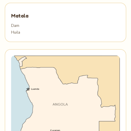
Matala
Dam
Huila