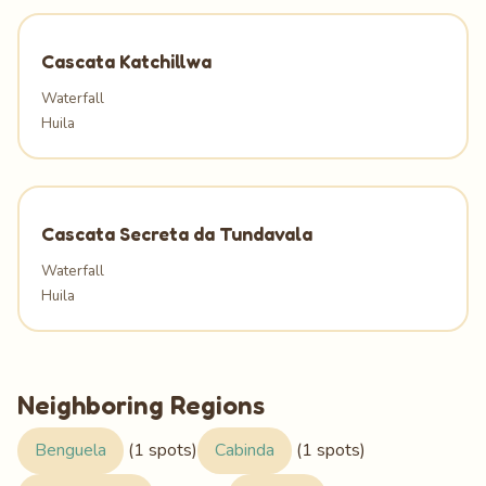
Cascata Katchillwa
Waterfall
Huila
Cascata Secreta da Tundavala
Waterfall
Huila
Neighboring Regions
Benguela
(1 spots)
Cabinda
(1 spots)