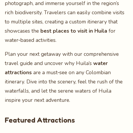
photograph, and immerse yourself in the region’s
rich biodiversity. Travelers can easily combine visits
to multiple sites, creating a custom itinerary that
showcases the
best places to visit in Huila
for
water‑based activities.
Plan your next getaway with our comprehensive
travel guide and uncover why Huila’s
water
attractions
are a must‑see on any Colombian
itinerary. Dive into the scenery, feel the rush of the
waterfalls, and let the serene waters of Huila
inspire your next adventure.
Featured Attractions