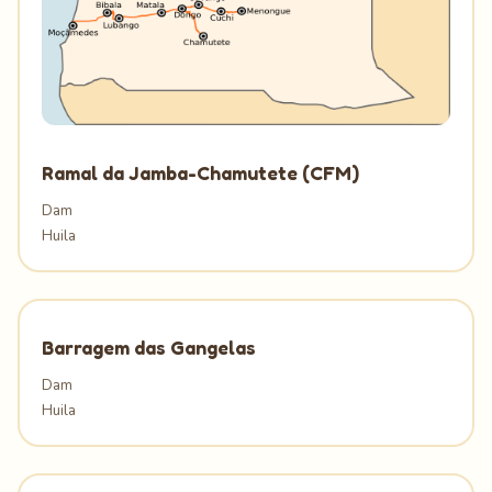
Ramal da Jamba-Chamutete (CFM)
Dam
Huila
Barragem das Gangelas
Dam
Huila