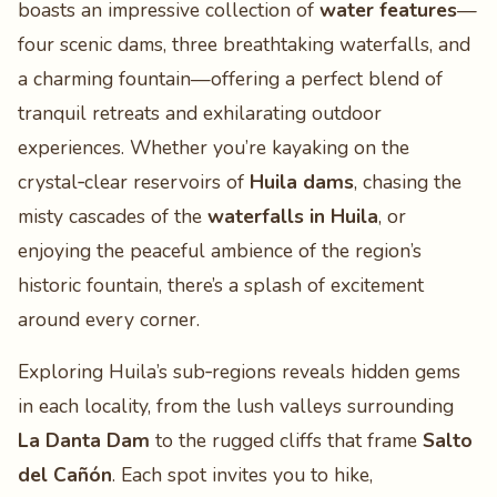
boasts an impressive collection of
water features
—
four scenic dams, three breathtaking waterfalls, and
a charming fountain—offering a perfect blend of
tranquil retreats and exhilarating outdoor
experiences. Whether you’re kayaking on the
crystal‑clear reservoirs of
Huila dams
, chasing the
misty cascades of the
waterfalls in Huila
, or
enjoying the peaceful ambience of the region’s
historic fountain, there’s a splash of excitement
around every corner.
Exploring Huila’s sub‑regions reveals hidden gems
in each locality, from the lush valleys surrounding
La Danta Dam
to the rugged cliffs that frame
Salto
del Cañón
. Each spot invites you to hike,