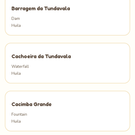
Barragem da Tundavala
Dam
Huila
Cachoeira da Tundavala
Waterfall
Huila
Cacimba Grande
Fountain
Huila