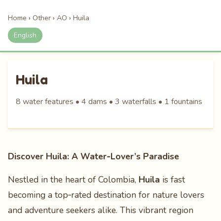
Home
›
Other
›
AO
›
Huila
English
Huila
8 water features • 4 dams • 3 waterfalls • 1 fountains
Discover Huila: A Water‑Lover’s Paradise
Nestled in the heart of Colombia,
Huila
is fast
becoming a top‑rated destination for nature lovers
and adventure seekers alike. This vibrant region