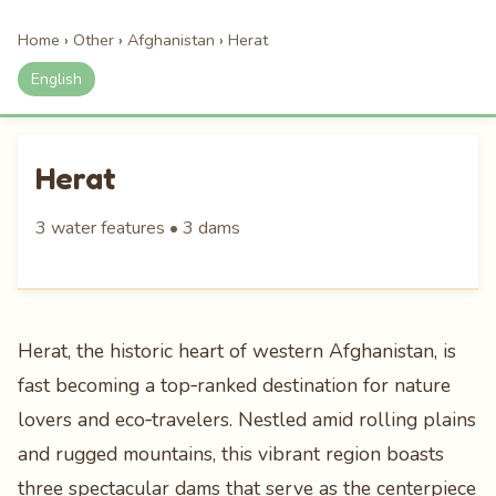
Home
›
Other
›
Afghanistan
›
Herat
English
Herat
3 water features • 3 dams
Herat, the historic heart of western Afghanistan, is
fast becoming a top‑ranked destination for nature
lovers and eco‑travelers. Nestled amid rolling plains
and rugged mountains, this vibrant region boasts
three spectacular dams that serve as the centerpiece