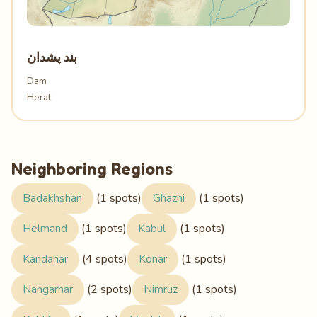
بند پشدان
Dam
Herat
Neighboring Regions
Badakhshan
(1 spots)
Ghazni
(1 spots)
Helmand
(1 spots)
Kabul
(1 spots)
Kandahar
(4 spots)
Konar
(1 spots)
Nangarhar
(2 spots)
Nimruz
(1 spots)