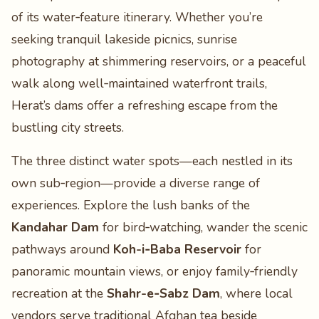
of its water‑feature itinerary. Whether you’re
seeking tranquil lakeside picnics, sunrise
photography at shimmering reservoirs, or a peaceful
walk along well‑maintained waterfront trails,
Herat’s dams offer a refreshing escape from the
bustling city streets.
The three distinct water spots—each nestled in its
own sub‑region—provide a diverse range of
experiences. Explore the lush banks of the
Kandahar Dam
for bird‑watching, wander the scenic
pathways around
Koh-i‑Baba Reservoir
for
panoramic mountain views, or enjoy family‑friendly
recreation at the
Shahr-e‑Sabz Dam
, where local
vendors serve traditional Afghan tea beside