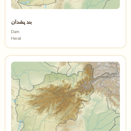
بند پشدان
Dam
Herat