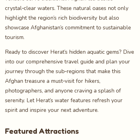
crystal‑clear waters. These natural oases not only
highlight the region’s rich biodiversity but also
showcase Afghanistan’s commitment to sustainable
tourism.
Ready to discover Herat’s hidden aquatic gems? Dive
into our comprehensive travel guide and plan your
journey through the sub‑regions that make this
Afghan treasure a must‑visit for hikers,
photographers, and anyone craving a splash of
serenity. Let Herat’s water features refresh your
spirit and inspire your next adventure.
Featured Attractions