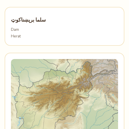
سلما برېښناکوټ
Dam
Herat