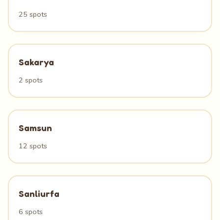
25 spots
Sakarya
2 spots
Samsun
12 spots
Sanliurfa
6 spots