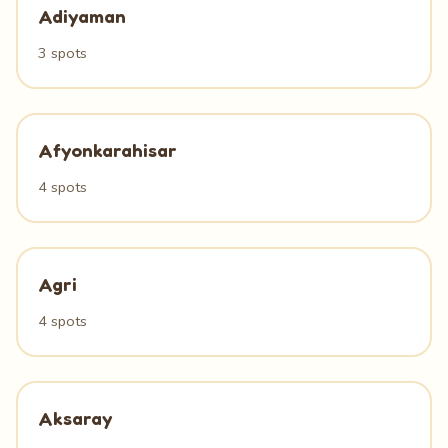
Adiyaman
3 spots
Afyonkarahisar
4 spots
Agri
4 spots
Aksaray