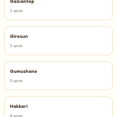
Gaziantep
2 spots
Giresun
3 spots
Gumushane
5 spots
Hakkari
6 spots