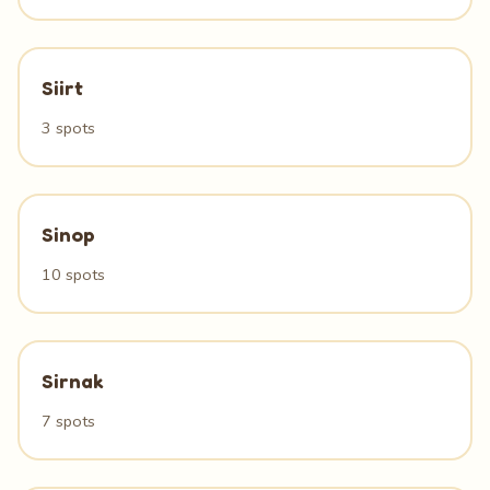
Siirt
3 spots
Sinop
10 spots
Sirnak
7 spots