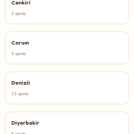
Cankiri
2 spots
Corum
5 spots
Denizli
13 spots
Diyarbakir
6 spots