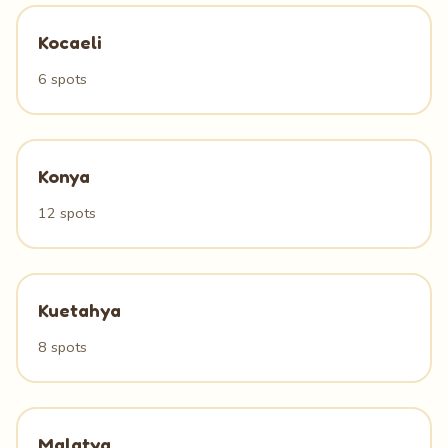
Kocaeli
6 spots
Konya
12 spots
Kuetahya
8 spots
Malatya