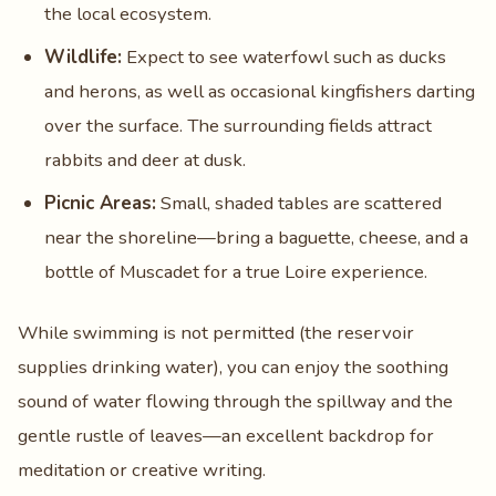
the local ecosystem.
Wildlife:
Expect to see waterfowl such as ducks
and herons, as well as occasional kingfishers darting
over the surface. The surrounding fields attract
rabbits and deer at dusk.
Picnic Areas:
Small, shaded tables are scattered
near the shoreline—bring a baguette, cheese, and a
bottle of Muscadet for a true Loire experience.
While swimming is not permitted (the reservoir
supplies drinking water), you can enjoy the soothing
sound of water flowing through the spillway and the
gentle rustle of leaves—an excellent backdrop for
meditation or creative writing.