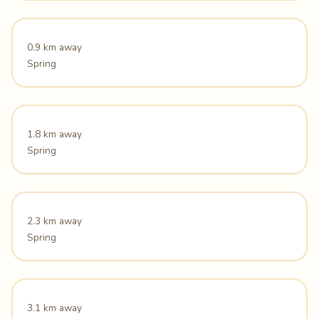
0.9 km away
Spring
1.8 km away
Spring
2.3 km away
Spring
3.1 km away