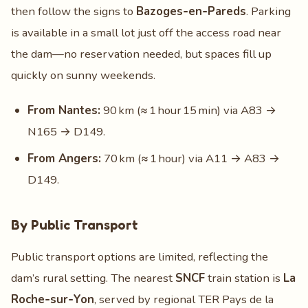
then follow the signs to
Bazoges‑en‑Pareds
. Parking
is available in a small lot just off the access road near
the dam—no reservation needed, but spaces fill up
quickly on sunny weekends.
From Nantes:
90 km (≈ 1 hour 15 min) via A83 →
N165 → D149.
From Angers:
70 km (≈ 1 hour) via A11 → A83 →
D149.
By Public Transport
Public transport options are limited, reflecting the
dam’s rural setting. The nearest
SNCF
train station is
La
Roche‑sur‑Yon
, served by regional TER Pays de la