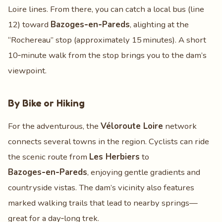
Loire lines. From there, you can catch a local bus (line
12) toward
Bazoges‑en‑Pareds
, alighting at the
“Rochereau” stop (approximately 15 minutes). A short
10‑minute walk from the stop brings you to the dam’s
viewpoint.
By Bike or Hiking
For the adventurous, the
Véloroute Loire
network
connects several towns in the region. Cyclists can ride
the scenic route from
Les Herbiers
to
Bazoges‑en‑Pareds
, enjoying gentle gradients and
countryside vistas. The dam’s vicinity also features
marked walking trails that lead to nearby springs—
great for a day‑long trek.