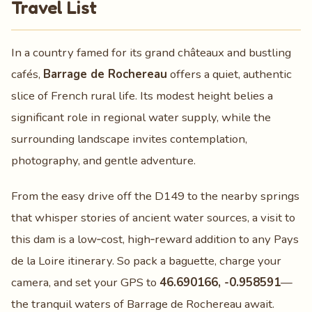
Travel List
In a country famed for its grand châteaux and bustling
cafés,
Barrage de Rochereau
offers a quiet, authentic
slice of French rural life. Its modest height belies a
significant role in regional water supply, while the
surrounding landscape invites contemplation,
photography, and gentle adventure.
From the easy drive off the D149 to the nearby springs
that whisper stories of ancient water sources, a visit to
this dam is a low‑cost, high‑reward addition to any Pays
de la Loire itinerary. So pack a baguette, charge your
camera, and set your GPS to
46.690166, -0.958591
—
the tranquil waters of Barrage de Rochereau await.