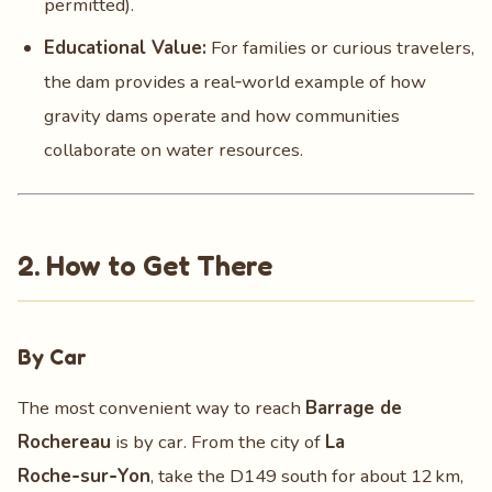
permitted).
Educational Value:
For families or curious travelers,
the dam provides a real‑world example of how
gravity dams operate and how communities
collaborate on water resources.
2. How to Get There
By Car
The most convenient way to reach
Barrage de
Rochereau
is by car. From the city of
La
Roche‑sur‑Yon
, take the D149 south for about 12 km,