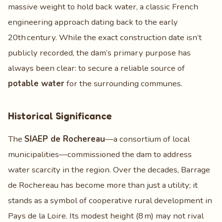
massive weight to hold back water, a classic French
engineering approach dating back to the early
20th century. While the exact construction date isn’t
publicly recorded, the dam’s primary purpose has
always been clear: to secure a reliable source of
potable water
for the surrounding communes.
Historical Significance
The
SIAEP de Rochereau
—a consortium of local
municipalities—commissioned the dam to address
water scarcity in the region. Over the decades, Barrage
de Rochereau has become more than just a utility; it
stands as a symbol of cooperative rural development in
Pays de la Loire. Its modest height (8 m) may not rival