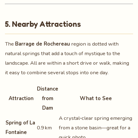
5. Nearby Attractions
The
Barrage de Rochereau
region is dotted with
natural springs that add a touch of mystique to the
landscape. All are within a short drive or walk, making
it easy to combine several stops into one day.
Distance
Attraction
from
What to See
Dam
A crystal‑clear spring emerging
Spring of La
0.9 km
from a stone basin—great for a
Fontaine
quick photo.