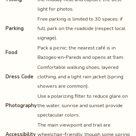
light for photos.
Free parking is limited to 30 spaces; if
Parking
full, park on the roadside (respect local
signage).
Pack a picnic; the nearest café is in
Food
Bazoges‑en‑Pareds and opens at 9 am.
Comfortable walking shoes, layered
Dress Code
clothing, and a light rain jacket (spring
showers are common).
Use a polarizing filter to reduce glare on
Photography
the water; sunrise and sunset provide
spectacular colors.
The main viewpoint and trail are
Accessibility
wheelchair‑friendly, though some spring