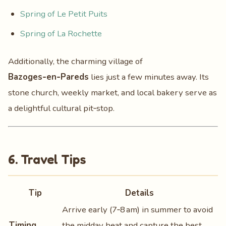
Spring of Le Petit Puits
Spring of La Rochette
Additionally, the charming village of
Bazoges‑en‑Pareds
lies just a few minutes away. Its
stone church, weekly market, and local bakery serve as
a delightful cultural pit‑stop.
6. Travel Tips
Tip
Details
Arrive early (7‑8 am) in summer to avoid
Timing
the midday heat and capture the best