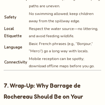
paths are uneven.
No swimming allowed; keep children
Safety
away from the spillway edge.
Local
Respect the water source—no littering,
Etiquette
and avoid feeding wildlife.
Basic French phrases (e.g., “Bonjour,”
Language
“Merci”) go a long way with locals.
Mobile reception can be spotty;
Connectivity
download offline maps before you go.
7. Wrap‑Up: Why Barrage de
Rochereau Should Be on Your