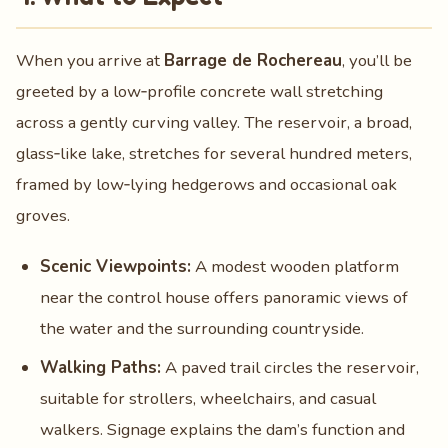
When you arrive at
Barrage de Rochereau
, you’ll be
greeted by a low‑profile concrete wall stretching
across a gently curving valley. The reservoir, a broad,
glass‑like lake, stretches for several hundred meters,
framed by low‑lying hedgerows and occasional oak
groves.
Scenic Viewpoints:
A modest wooden platform
near the control house offers panoramic views of
the water and the surrounding countryside.
Walking Paths:
A paved trail circles the reservoir,
suitable for strollers, wheelchairs, and casual
walkers. Signage explains the dam’s function and