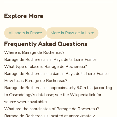
Explore More
All spots in France
More in Pays de la Loire
Frequently Asked Questions
Where is Barrage de Rochereau?
Barrage de Rochereau is in Pays de la Loire, France.
What type of place is Barrage de Rochereau?
Barrage de Rochereau is a dam in Pays de la Loire, France.
How tall is Barrage de Rochereau?
Barrage de Rochereau is approximately 8.0m tall (according
to Cascadology's database; see the Wikipedia link for
source where available).
What are the coordinates of Barrage de Rochereau?
Barrage de Rochereau is located at approximately