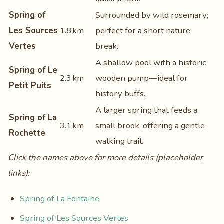
Spring of
Surrounded by wild rosemary;
Les Sources
1.8 km
perfect for a short nature
Vertes
break.
A shallow pool with a historic
Spring of Le
2.3 km
wooden pump—ideal for
Petit Puits
history buffs.
A larger spring that feeds a
Spring of La
3.1 km
small brook, offering a gentle
Rochette
walking trail.
Click the names above for more details (placeholder
links):
Spring of La Fontaine
Spring of Les Sources Vertes