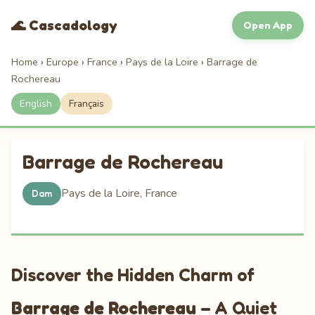
🌊 Cascadology
Open App
Home
›
Europe
›
France
›
Pays de la Loire
›
Barrage de
Rochereau
English
Français
Barrage de Rochereau
Pays de la Loire, France
Dam
Discover the Hidden Charm of
Barrage de Rochereau
– A Quiet