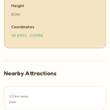
Height
8.0m
Coordinates
46.6902, -0.9586
Nearby Attractions
0.0 km away
Dam