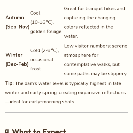
Great for tranquil hikes and
Cool
Autumn
capturing the changing
(10‑16 °C),
(Sep‑Nov)
colors reflected in the
golden foliage
water.
Low visitor numbers; serene
Cold (2‑8 °C),
Winter
atmosphere for
occasional
(Dec‑Feb)
contemplative walks, but
frost
some paths may be slippery.
Tip:
The dam’s water level is typically highest in late
winter and early spring, creating expansive reflections
—ideal for early‑morning shots.
4. What to Expect