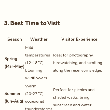
3. Best Time to Visit
Season
Weather
Visitor Experience
Mild
temperatures
Ideal for photography,
Spring
(12‑18 °C),
birdwatching, and strolling
(Mar‑May)
blooming
along the reservoir’s edge.
wildflowers
Warm
Perfect for picnics and
Summer
(20‑27 °C),
shaded walks; bring
(Jun‑Aug)
occasional
sunscreen and water.
thunderstorms