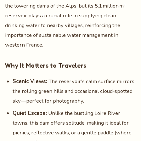
the towering dams of the Alps, but its 5.1 million m³
reservoir plays a crucial role in supplying clean
drinking water to nearby villages, reinforcing the
importance of sustainable water management in
western France.
Why It Matters to Travelers
Scenic Views:
The reservoir’s calm surface mirrors
the rolling green hills and occasional cloud‑spotted
sky—perfect for photography.
Quiet Escape:
Unlike the bustling Loire River
towns, this dam offers solitude, making it ideal for
picnics, reflective walks, or a gentle paddle (where