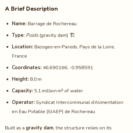
A Brief Description
Name:
Barrage de Rochereau
Type:
Poids
(gravity dam) 🏗️
Location:
Bazoges‑en‑Pareds, Pays de la Loire,
France
Coordinates:
46.690166, -0.958591
Height:
8.0 m
Capacity:
5.1 million m³ of water
Operator:
Syndicat Intercommunal d’Alimentation
en Eau Potable (SIAEP) de Rochereau
Built as a
gravity dam
, the structure relies on its