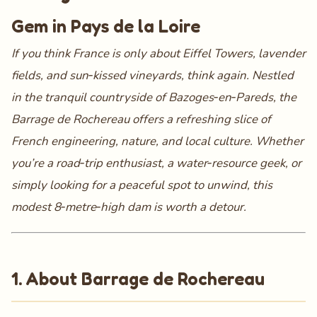
Gem in Pays de la Loire
If you think France is only about Eiffel Towers, lavender
fields, and sun‑kissed vineyards, think again. Nestled
in the tranquil countryside of Bazoges‑en‑Pareds, the
Barrage de Rochereau
offers a refreshing slice of
French engineering, nature, and local culture. Whether
you’re a road‑trip enthusiast, a water‑resource geek, or
simply looking for a peaceful spot to unwind, this
modest 8‑metre‑high dam is worth a detour.
1. About Barrage de Rochereau