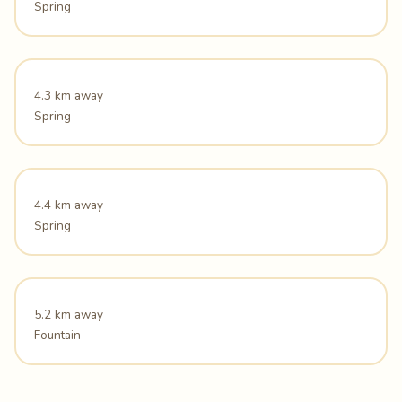
Spring
4.3 km away
Spring
4.4 km away
Spring
5.2 km away
Fountain