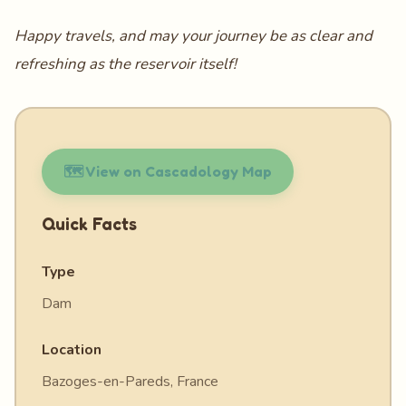
Happy travels, and may your journey be as clear and
refreshing as the reservoir itself!
🗺️ View on Cascadology Map
Quick Facts
Type
Dam
Location
Bazoges-en-Pareds, France