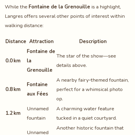
While the
Fontaine de la Grenouille
is a highlight,
Langres offers several other points of interest within
walking distance:
Distance
Attraction
Description
Fontaine de
The star of the show—see
0.0 km
la
details above.
Grenouille
A nearby fairy‑themed fountain,
Fontaine
0.8 km
perfect for a whimsical photo
aux Fées
op.
Unnamed
A charming water feature
1.2 km
fountain
tucked in a quiet courtyard.
Another historic fountain that
Unnamed