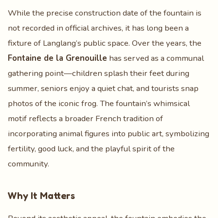
While the precise construction date of the fountain is
not recorded in official archives, it has long been a
fixture of Langlang’s public space. Over the years, the
Fontaine de la Grenouille
has served as a communal
gathering point—children splash their feet during
summer, seniors enjoy a quiet chat, and tourists snap
photos of the iconic frog. The fountain’s whimsical
motif reflects a broader French tradition of
incorporating animal figures into public art, symbolizing
fertility, good luck, and the playful spirit of the
community.
Why It Matters