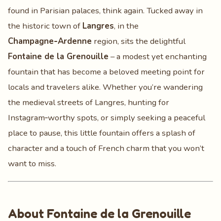
found in Parisian palaces, think again. Tucked away in
the historic town of
Langres
, in the
Champagne‑Ardenne
region, sits the delightful
Fontaine de la Grenouille
– a modest yet enchanting
fountain that has become a beloved meeting point for
locals and travelers alike. Whether you’re wandering
the medieval streets of Langres, hunting for
Instagram‑worthy spots, or simply seeking a peaceful
place to pause, this little fountain offers a splash of
character and a touch of French charm that you won’t
want to miss.
About Fontaine de la Grenouille