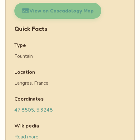
🗺️ View on Cascadology Map
Quick Facts
Type
Fountain
Location
Langres, France
Coordinates
47.8505, 5.3248
Wikipedia
Read more