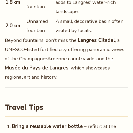
1.8 km
adds to Langres’ water‑rich
fountain
landscape.
Unnamed
A small, decorative basin often
2.0 km
fountain
visited by locals.
Beyond fountains, don’t miss the
Langres Citadel
, a
UNESCO‑listed fortified city offering panoramic views
of the Champagne‑Ardenne countryside, and the
Musée du Pays de Langres
, which showcases
regional art and history.
Travel Tips
Bring a reusable water bottle
– refill it at the