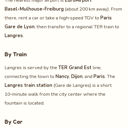
The nearest major airport is
EuroAirport
Basel‑Mulhouse‑Freiburg
(about 200 km away). From
there, rent a car or take a high‑speed TGV to
Paris
Gare de Lyon
, then transfer to a regional TER train to
Langres
.
By Train
Langres is served by the
TER Grand Est
line,
connecting the town to
Nancy
,
Dijon
, and
Paris
. The
Langres train station
(Gare de Langres) is a short
10‑minute walk from the city center where the
fountain is located.
By Car