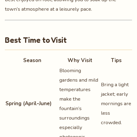
town’s atmosphere at a leisurely pace.
Best Time to Visit
Season
Why Visit
Tips
Blooming
gardens and mild
Bring a light
temperatures
jacket; early
make the
Spring (April‑June)
mornings are
fountain’s
less
surroundings
crowded.
especially
photogenic.