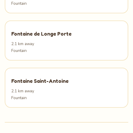
Fountain
Fontaine de Longe Porte
2.1 km away
Fountain
Fontaine Saint-Antoine
2.1 km away
Fountain