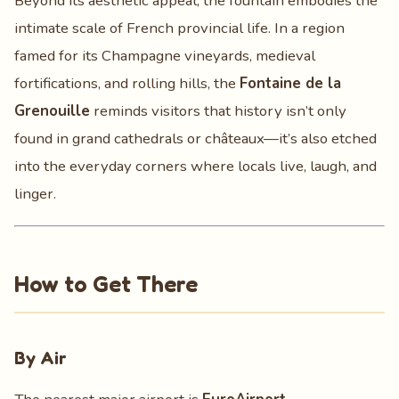
Beyond its aesthetic appeal, the fountain embodies the
intimate scale of French provincial life. In a region
famed for its Champagne vineyards, medieval
fortifications, and rolling hills, the
Fontaine de la
Grenouille
reminds visitors that history isn’t only
found in grand cathedrals or châteaux—it’s also etched
into the everyday corners where locals live, laugh, and
linger.
How to Get There
By Air