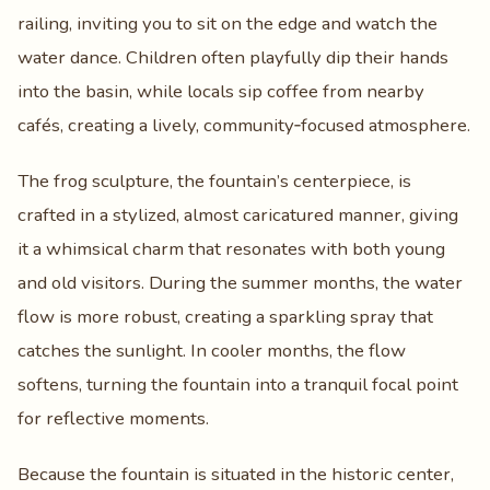
railing, inviting you to sit on the edge and watch the
water dance. Children often playfully dip their hands
into the basin, while locals sip coffee from nearby
cafés, creating a lively, community‑focused atmosphere.
The frog sculpture, the fountain’s centerpiece, is
crafted in a stylized, almost caricatured manner, giving
it a whimsical charm that resonates with both young
and old visitors. During the summer months, the water
flow is more robust, creating a sparkling spray that
catches the sunlight. In cooler months, the flow
softens, turning the fountain into a tranquil focal point
for reflective moments.
Because the fountain is situated in the historic center,