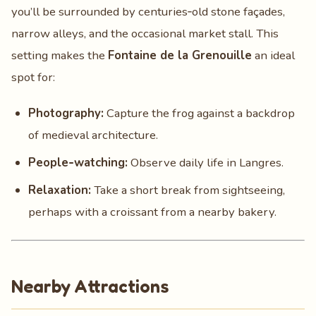
you’ll be surrounded by centuries‑old stone façades,
narrow alleys, and the occasional market stall. This
setting makes the
Fontaine de la Grenouille
an ideal
spot for:
Photography:
Capture the frog against a backdrop
of medieval architecture.
People‑watching:
Observe daily life in Langres.
Relaxation:
Take a short break from sightseeing,
perhaps with a croissant from a nearby bakery.
Nearby Attractions