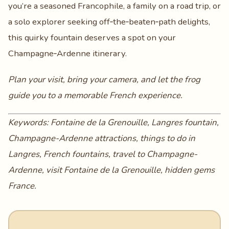
you’re a seasoned Francophile, a family on a road trip, or
a solo explorer seeking off‑the‑beaten‑path delights,
this quirky fountain deserves a spot on your
Champagne‑Ardenne itinerary.
Plan your visit, bring your camera, and let the frog
guide you to a memorable French experience.
Keywords: Fontaine de la Grenouille, Langres fountain,
Champagne-Ardenne attractions, things to do in
Langres, French fountains, travel to Champagne-
Ardenne, visit Fontaine de la Grenouille, hidden gems
France.