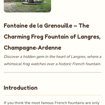
Fontaine de la Grenouille – The
Charming Frog Fountain of Langres,
Champagne‑Ardenne
Discover a hidden gem in the heart of Langres, where a
whimsical frog watches over a historic French fountain.
Introduction
If you think the most famous French fountains are only