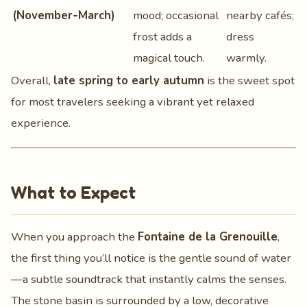
(November‑March)
mood; occasional
nearby cafés;
frost adds a
dress
magical touch.
warmly.
Overall,
late spring to early autumn
is the sweet spot
for most travelers seeking a vibrant yet relaxed
experience.
What to Expect
When you approach the
Fontaine de la Grenouille
,
the first thing you’ll notice is the gentle sound of water
—a subtle soundtrack that instantly calms the senses.
The stone basin is surrounded by a low, decorative