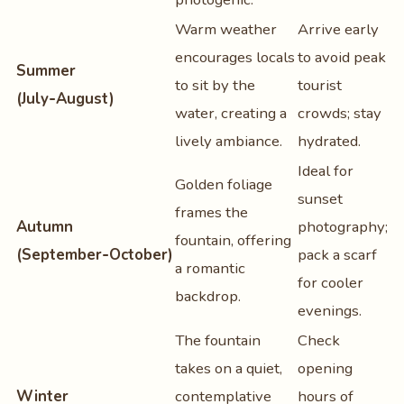
Warm weather
Arrive early
encourages locals
to avoid peak
Summer
to sit by the
tourist
(July‑August)
water, creating a
crowds; stay
lively ambiance.
hydrated.
Ideal for
Golden foliage
sunset
frames the
Autumn
photography;
fountain, offering
(September‑October)
pack a scarf
a romantic
for cooler
backdrop.
evenings.
The fountain
Check
takes on a quiet,
opening
Winter
contemplative
hours of