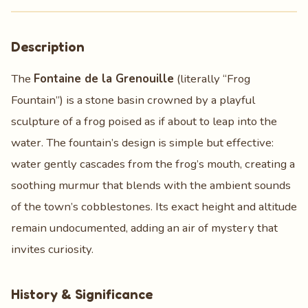
Description
The
Fontaine de la Grenouille
(literally “Frog
Fountain”) is a stone basin crowned by a playful
sculpture of a frog poised as if about to leap into the
water. The fountain’s design is simple but effective:
water gently cascades from the frog’s mouth, creating a
soothing murmur that blends with the ambient sounds
of the town’s cobblestones. Its exact height and altitude
remain undocumented, adding an air of mystery that
invites curiosity.
History & Significance