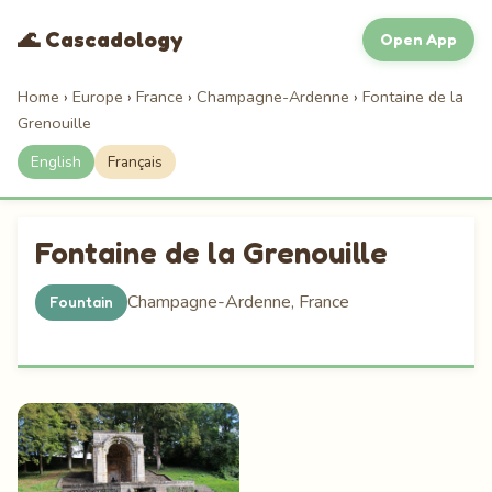
🌊 Cascadology
Open App
Home
›
Europe
›
France
›
Champagne-Ardenne
›
Fontaine de la
Grenouille
English
Français
Fontaine de la Grenouille
Champagne-Ardenne, France
Fountain