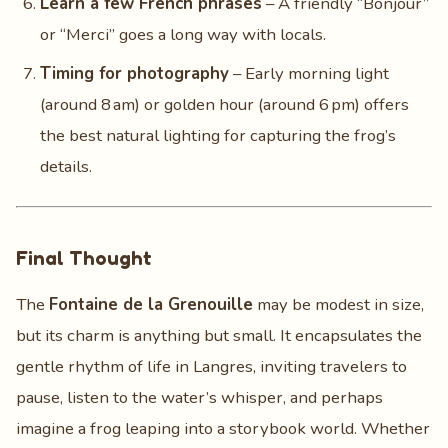
Learn a few French phrases
– A friendly “Bonjour”
or “Merci” goes a long way with locals.
Timing for photography
– Early morning light
(around 8 am) or golden hour (around 6 pm) offers
the best natural lighting for capturing the frog’s
details.
Final Thought
The
Fontaine de la Grenouille
may be modest in size,
but its charm is anything but small. It encapsulates the
gentle rhythm of life in Langres, inviting travelers to
pause, listen to the water’s whisper, and perhaps
imagine a frog leaping into a storybook world. Whether