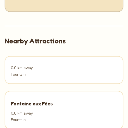
Nearby Attractions
0.0 km away
Fountain
Fontaine aux Fées
0.8 km away
Fountain