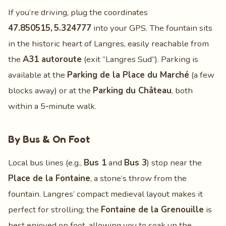
If you’re driving, plug the coordinates
47.850515, 5.324777
into your GPS. The fountain sits
in the historic heart of Langres, easily reachable from
the
A31 autoroute
(exit “Langres Sud”). Parking is
available at the
Parking de la Place du Marché
(a few
blocks away) or at the
Parking du Château
, both
within a 5‑minute walk.
By Bus & On Foot
Local bus lines (e.g.,
Bus 1
and
Bus 3
) stop near the
Place de la Fontaine
, a stone’s throw from the
fountain. Langres’ compact medieval layout makes it
perfect for strolling; the
Fontaine de la Grenouille
is
best enjoyed on foot, allowing you to soak up the