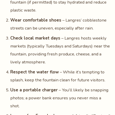
fountain (if permitted) to stay hydrated and reduce
plastic waste.
Wear comfortable shoes
– Langres’ cobblestone
streets can be uneven, especially after rain.
Check local market days
– Langres hosts weekly
markets (typically Tuesdays and Saturdays) near the
fountain, providing fresh produce, cheese, and a
lively atmosphere.
Respect the water flow
– While it’s tempting to
splash, keep the fountain clean for future visitors.
Use a portable charger
– You’ll likely be snapping
photos; a power bank ensures you never miss a
shot.