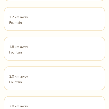
1.2 km away
Fountain
1.8 km away
Fountain
2.0 km away
Fountain
2.0 km away