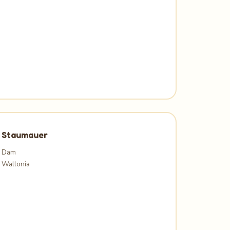
Staumauer
Dam
Wallonia