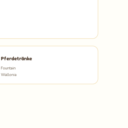
Pferdetränke
Fountain
Wallonia