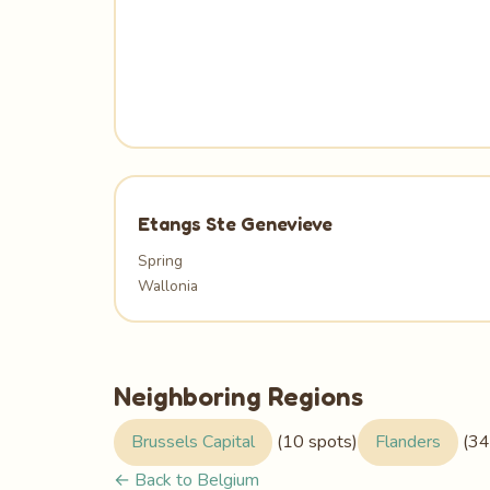
Etangs Ste Genevieve
Spring
Wallonia
Neighboring Regions
Brussels Capital
(10 spots)
Flanders
(34
← Back to Belgium