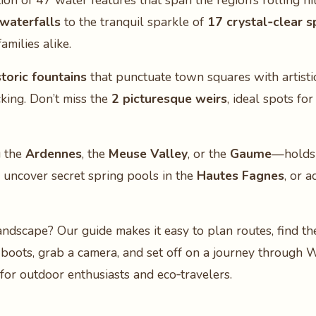
ion of 47 water features that span the region’s rolling hil
 waterfalls
to the tranquil sparkle of
17 crystal‑clear s
milies alike.
storic fountains
that punctuate town squares with artistic
cking. Don’t miss the
2 picturesque weirs
, ideal spots fo
g the
Ardennes
, the
Meuse Valley
, or the
Gaume
—holds 
, uncover secret spring pools in the
Hautes Fagnes
, or 
landscape? Our guide makes it easy to plan routes, find th
 boots, grab a camera, and set off on a journey through 
for outdoor enthusiasts and eco‑travelers.