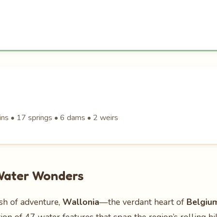
ins • 17 springs • 6 dams • 2 weirs
 Water Wonders
ash of adventure,
Wallonia
—the verdant heart of
Belgiu