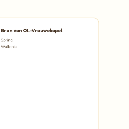
Bron van OL-Vrouwekapel
Spring
Wallonia