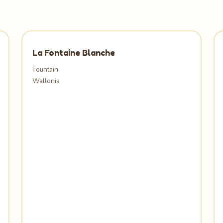
La Fontaine Blanche
Fountain
Wallonia