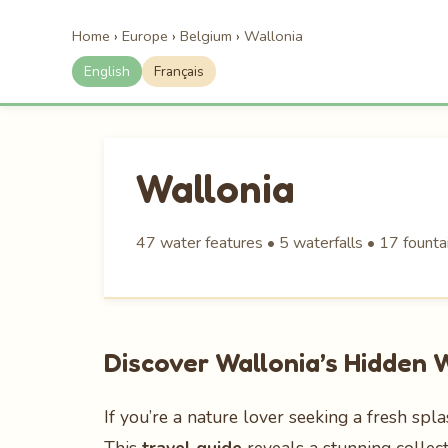
Home
›
Europe
›
Belgium
›
Wallonia
English
Français
Wallonia
47 water features • 5 waterfalls • 17 founta
Discover Wallonia’s Hidden
If you’re a nature lover seeking a fresh spl