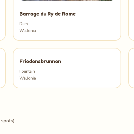
Barrage du Ry de Rome
Dam
Wallonia
Friedensbrunnen
Fountain
Wallonia
 spots)