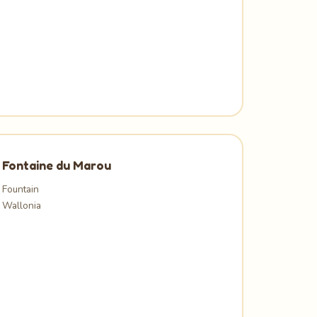
Fontaine du Marou
Fountain
Wallonia