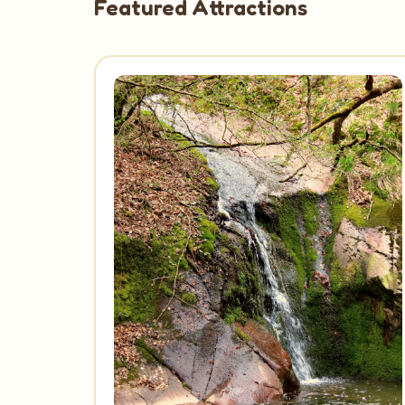
Featured Attractions