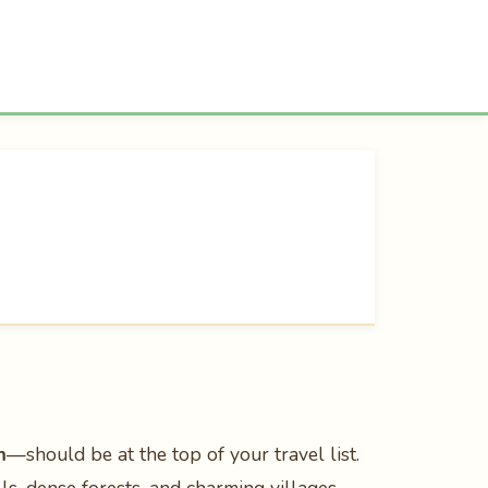
m
—should be at the top of your travel list.