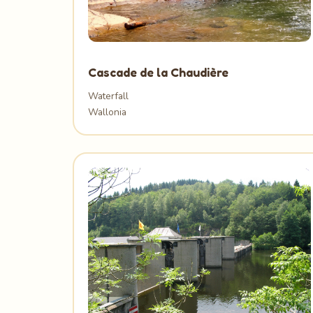
Cascade de la Chaudière
Waterfall
Wallonia