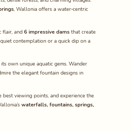
ls, dense forests, and charming villages.
prings
, Wallonia offers a water‑centric
 flair, and
6 impressive dams
that create
r quiet contemplation or a quick dip on a
its own unique aquatic gems. Wander
admire the elegant fountain designs in
e best viewing points, and experience the
Wallonia’s
waterfalls, fountains, springs,