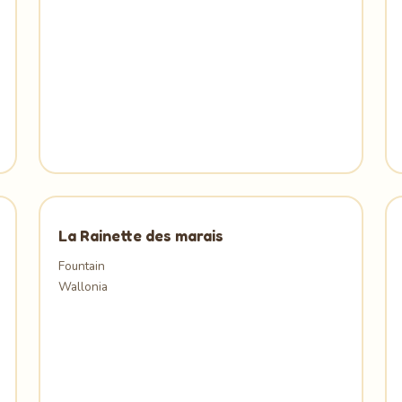
La Rainette des marais
Fountain
Wallonia