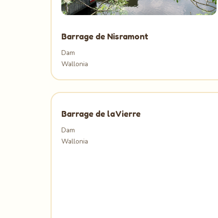
Barrage de Nisramont
Dam
Wallonia
Barrage de la Vierre
Dam
Wallonia