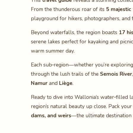
This
travel guide
reveals a stunning collect
From the thunderous roar of its
5 majestic
playground for hikers, photographers, and fa
Beyond waterfalls, the region boasts
17 hi
serene lakes perfect for kayaking and picni
warm summer day.
Each sub‑region—whether you’re explorin
through the lush trails of the
Semois River
Namur
and
Liège
.
Ready to dive into Wallonia’s water‑filled 
region’s natural beauty up close. Pack your
dams, and weirs
—the ultimate destination 