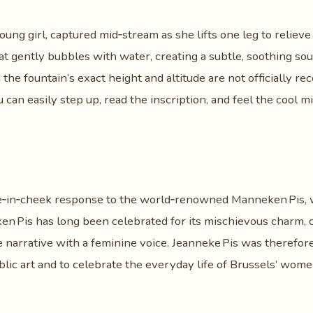
oung girl, captured mid‑stream as she lifts one leg to relieve
at gently bubbles with water, creating a subtle, soothing so
he fountain’s exact height and altitude are not officially rec
 can easily step up, read the inscription, and feel the cool m
e‑in‑cheek response to the world‑renowned Manneken Pis,
n Pis has long been celebrated for its mischievous charm, c
he narrative with a feminine voice. Jeanneke Pis was therefor
blic art and to celebrate the everyday life of Brussels’ wo