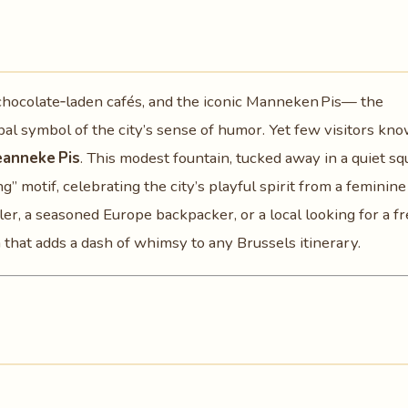
 chocolate‑laden cafés, and the iconic Manneken Pis— the
al symbol of the city’s sense of humor. Yet few visitors kno
eanneke Pis
. This modest fountain, tucked away in a quiet sq
ng” motif, celebrating the city’s playful spirit from a feminine
ler, a seasoned Europe backpacker, or a local looking for a f
that adds a dash of whimsy to any Brussels itinerary.