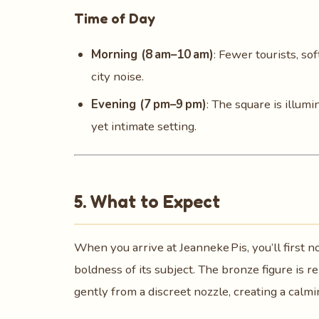
Time of Day
Morning (8 am–10 am)
: Fewer tourists, so
city noise.
Evening (7 pm–9 pm)
: The square is illum
yet intimate setting.
5. What to Expect
When you arrive at Jeanneke Pis, you’ll first 
boldness of its subject. The bronze figure is r
gently from a discreet nozzle, creating a calmi