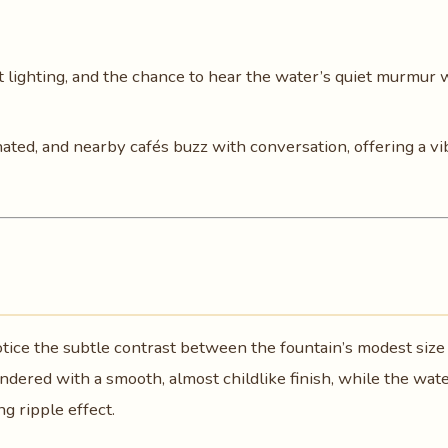
ft lighting, and the chance to hear the water’s quiet murmur 
inated, and nearby cafés buzz with conversation, offering a vi
notice the subtle contrast between the fountain’s modest size
endered with a smooth, almost childlike finish, while the wat
ng ripple effect.