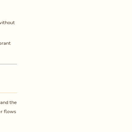
without
brant
 and the
er flows