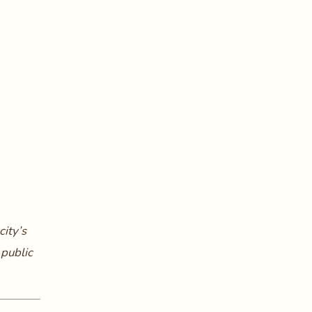
city’s
 public