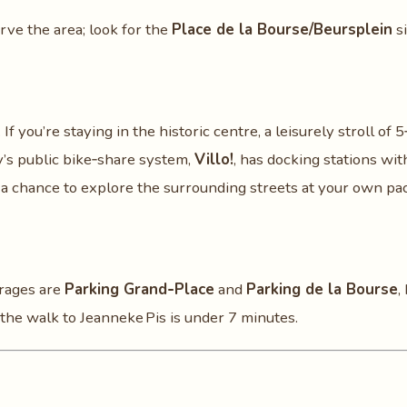
serve the area; look for the
Place de la Bourse/Beursplein
si
If you’re staying in the historic centre, a leisurely stroll of 
ty’s public bike‑share system,
Villo!
, has docking stations wit
d a chance to explore the surrounding streets at your own pa
arages are
Parking Grand‑Place
and
Parking de la Bourse
,
 the walk to Jeanneke Pis is under 7 minutes.