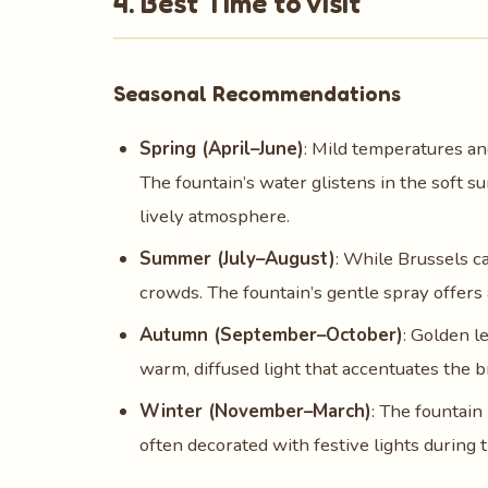
4. Best Time to Visit
Seasonal Recommendations
Spring (April–June)
: Mild temperatures an
The fountain’s water glistens in the soft su
lively atmosphere.
Summer (July–August)
: While Brussels c
crowds. The fountain’s gentle spray offers 
Autumn (September–October)
: Golden l
warm, diffused light that accentuates the b
Winter (November–March)
: The fountain
often decorated with festive lights during 