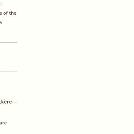
t
e of the
e
ckère
—
are