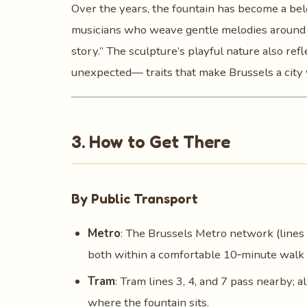
Over the years, the fountain has become a bel
musicians who weave gentle melodies around it
story.” The sculpture’s playful nature also ref
unexpected— traits that make Brussels a city y
3. How to Get There
By Public Transport
Metro
: The Brussels Metro network (lines 
both within a comfortable 10‑minute walk 
Tram
: Tram lines 3, 4, and 7 pass nearby; a
where the fountain sits.