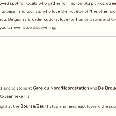
oved spot for locals who gather for impromptu picnics, stree
s basin, and tourists who love the novelty of “the other sid
lects Belgium’s broader cultural love for humor, satire, and th
ou’ll never stop discovering.
1 and 5) stops at
Gare du Nord/Noordstation
and
De Brou
to Jeanneke Pis.
light at the
Bourse/Beurs
stop and head east toward the squ