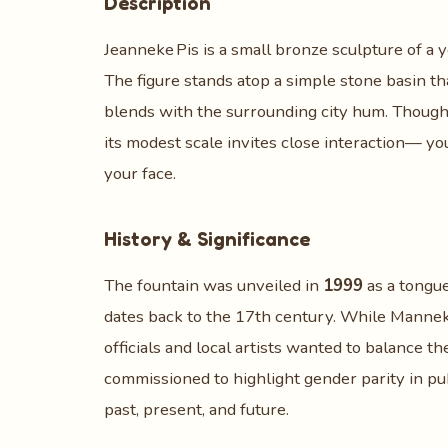
Description
Jeanneke Pis is a small bronze sculpture of a y
The figure stands atop a simple stone basin th
blends with the surrounding city hum. Though t
its modest scale invites close interaction— you
your face.
History & Significance
The fountain was unveiled in
1999
as a tongu
dates back to the 17th century. While Manneke
officials and local artists wanted to balance t
commissioned to highlight gender parity in pu
past, present, and future.