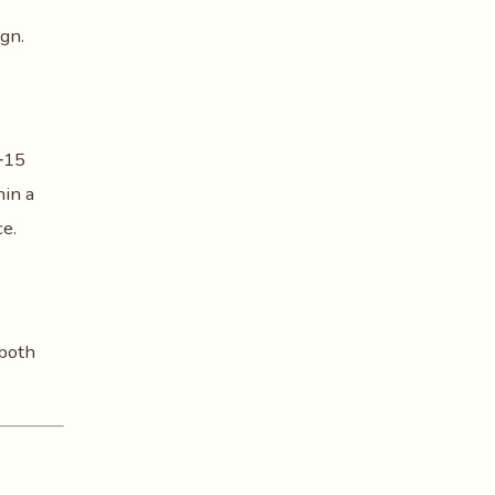
gn.
5‑15
hin a
ce.
 both