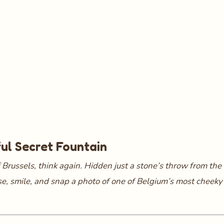
ful Secret Fountain
 Brussels, think again. Hidden just a stone’s throw from the 
use, smile, and snap a photo of one of Belgium’s most cheeky