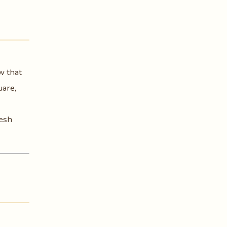
w that
uare,
resh