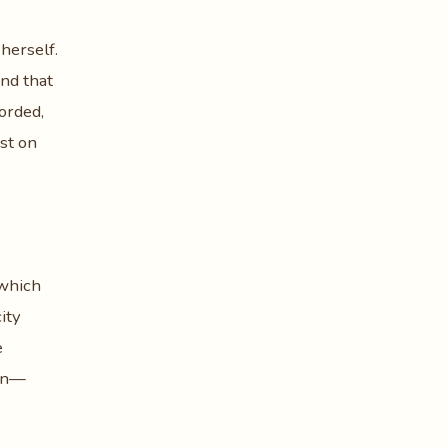
 herself.
und that
orded,
ist on
 which
ity
e
men—