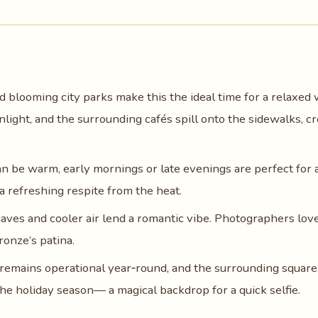
d blooming city parks make this the ideal time for a relaxed 
nlight, and the surrounding cafés spill onto the sidewalks, cr
an be warm, early mornings or late evenings are perfect for 
a refreshing respite from the heat.
eaves and cooler air lend a romantic vibe. Photographers lov
ronze’s patina.
 remains operational year‑round, and the surrounding square 
the holiday season— a magical backdrop for a quick selfie.