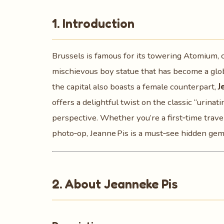
1. Introduction
Brussels is famous for its towering Atomium,
mischievous boy statue that has become a glob
the capital also boasts a female counterpart,
J
offers a delightful twist on the classic “urinati
perspective. Whether you’re a first‑time trave
photo‑op, Jeanne Pis is a must‑see hidden gem 
2. About Jeanneke Pis