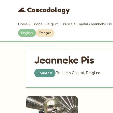
🌊 Cascadology
Home
›
Europe
›
Belgium
›
Brussels Capital
›
Jeanneke Pis
English
Français
Jeanneke Pis
Brussels Capital, Belgium
Fountain