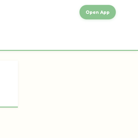
Open App