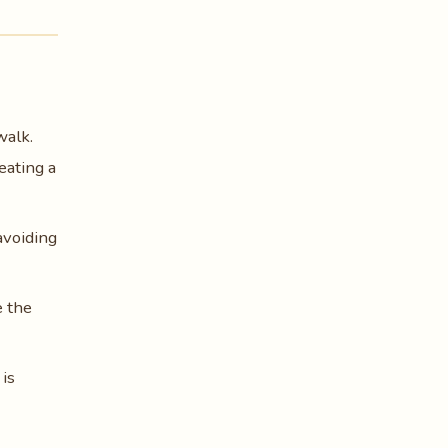
walk.
eating a
avoiding
e the
is