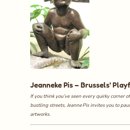
Jeanneke Pis – Brussels’ Play
If you think you’ve seen every quirky corner of
bustling streets, Jeanne Pis invites you to pa
artworks.