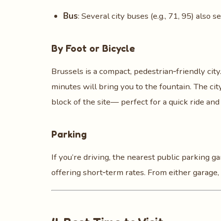
Bus
: Several city buses (e.g., 71, 95) also 
By Foot or Bicycle
Brussels is a compact, pedestrian‑friendly city. 
minutes will bring you to the fountain. The ci
block of the site— perfect for a quick ride an
Parking
If you’re driving, the nearest public parking g
offering short‑term rates. From either garage,