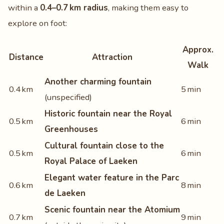
within a
0.4–0.7 km radius
, making them easy to
explore on foot:
Approx.
Distance
Attraction
Walk
Another charming fountain
0.4 km
5 min
(unspecified)
Historic fountain near the Royal
0.5 km
6 min
Greenhouses
Cultural fountain close to the
0.5 km
6 min
Royal Palace of Laeken
Elegant water feature in the Parc
0.6 km
8 min
de Laeken
Scenic fountain near the Atomium
0.7 km
9 min