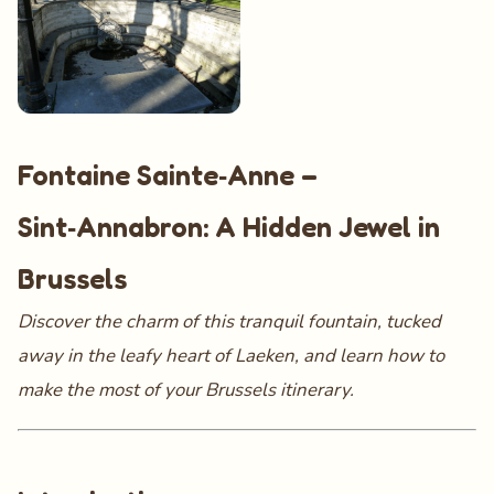
Fontaine Sainte‑Anne –
Sint‑Annabron: A Hidden Jewel in
Brussels
Discover the charm of this tranquil fountain, tucked
away in the leafy heart of Laeken, and learn how to
make the most of your Brussels itinerary.