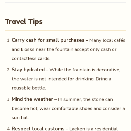
Travel Tips
Carry cash for small purchases
– Many local cafés
and kiosks near the fountain accept only cash or
contactless cards.
Stay hydrated
– While the fountain is decorative,
the water is not intended for drinking. Bring a
reusable bottle.
Mind the weather
– In summer, the stone can
become hot; wear comfortable shoes and consider a
sun hat.
Respect local customs
– Laeken is a residential