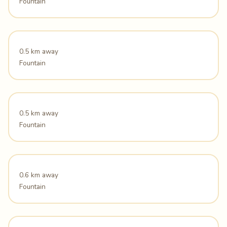
Fountain
0.5 km away
Fountain
0.5 km away
Fountain
0.6 km away
Fountain