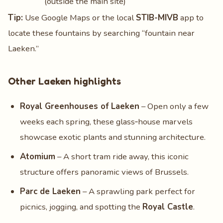
(outside the main site)
Tip:
Use Google Maps or the local
STIB-MIVB
app to
locate these fountains by searching “fountain near
Laeken.”
Other Laeken highlights
Royal Greenhouses of Laeken
– Open only a few
weeks each spring, these glass‑house marvels
showcase exotic plants and stunning architecture.
Atomium
– A short tram ride away, this iconic
structure offers panoramic views of Brussels.
Parc de Laeken
– A sprawling park perfect for
picnics, jogging, and spotting the
Royal Castle
.