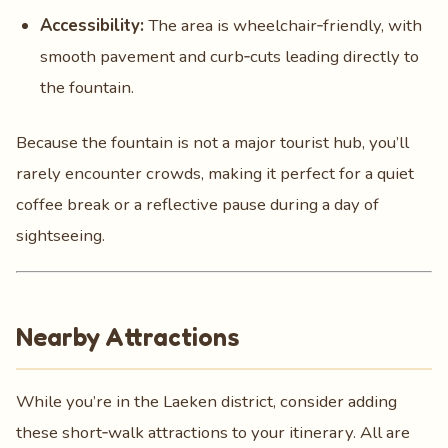
Accessibility:
The area is wheelchair‑friendly, with
smooth pavement and curb‑cuts leading directly to
the fountain.
Because the fountain is not a major tourist hub, you’ll
rarely encounter crowds, making it perfect for a quiet
coffee break or a reflective pause during a day of
sightseeing.
Nearby Attractions
While you’re in the Laeken district, consider adding
these short‑walk attractions to your itinerary. All are