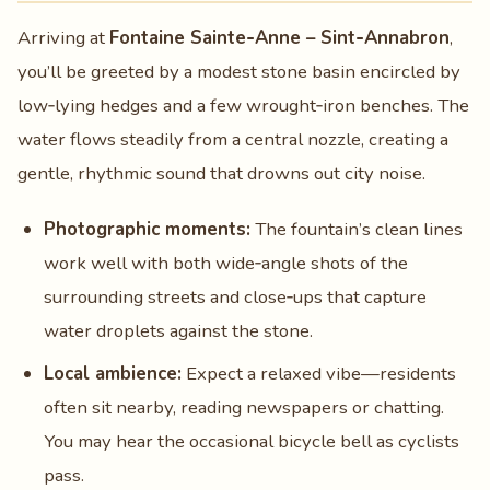
Arriving at
Fontaine Sainte‑Anne – Sint‑Annabron
,
you’ll be greeted by a modest stone basin encircled by
low‑lying hedges and a few wrought‑iron benches. The
water flows steadily from a central nozzle, creating a
gentle, rhythmic sound that drowns out city noise.
Photographic moments:
The fountain’s clean lines
work well with both wide‑angle shots of the
surrounding streets and close‑ups that capture
water droplets against the stone.
Local ambience:
Expect a relaxed vibe—residents
often sit nearby, reading newspapers or chatting.
You may hear the occasional bicycle bell as cyclists
pass.