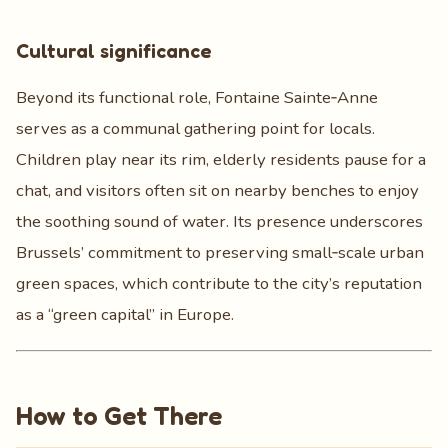
Cultural significance
Beyond its functional role, Fontaine Sainte‑Anne
serves as a communal gathering point for locals.
Children play near its rim, elderly residents pause for a
chat, and visitors often sit on nearby benches to enjoy
the soothing sound of water. Its presence underscores
Brussels’ commitment to preserving small‑scale urban
green spaces, which contribute to the city’s reputation
as a “green capital” in Europe.
How to Get There