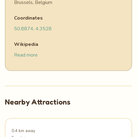
Brussels, Belgium
Coordinates
50.8874, 4.3528
Wikipedia
Read more
Nearby Attractions
0.4 km away