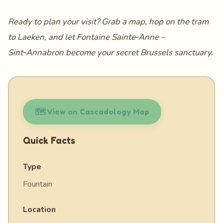
Ready to plan your visit? Grab a map, hop on the tram
to Laeken, and let Fontaine Sainte‑Anne –
Sint‑Annabron become your secret Brussels sanctuary.
🗺️ View on Cascadology Map
Quick Facts
Type
Fountain
Location