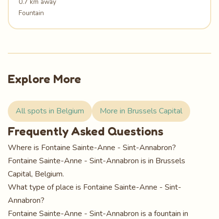
0.7 km away
Fountain
Explore More
All spots in Belgium
More in Brussels Capital
Frequently Asked Questions
Where is Fontaine Sainte-Anne - Sint-Annabron?
Fontaine Sainte-Anne - Sint-Annabron is in Brussels
Capital, Belgium.
What type of place is Fontaine Sainte-Anne - Sint-
Annabron?
Fontaine Sainte-Anne - Sint-Annabron is a fountain in