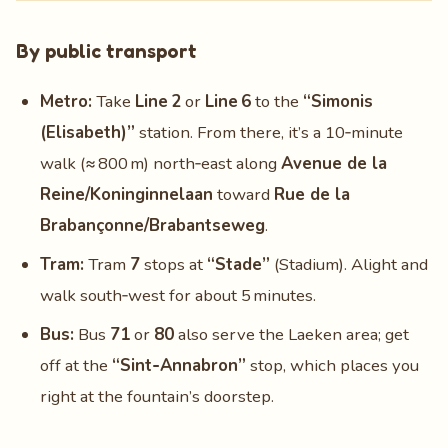
By public transport
Metro:
Take
Line 2
or
Line 6
to the
“Simonis
(Elisabeth)”
station. From there, it’s a 10‑minute
walk (≈ 800 m) north‑east along
Avenue de la
Reine/Koninginnelaan
toward
Rue de la
Brabançonne/Brabantseweg
.
Tram:
Tram
7
stops at
“Stade”
(Stadium). Alight and
walk south‑west for about 5 minutes.
Bus:
Bus
71
or
80
also serve the Laeken area; get
off at the
“Sint‑Annabron”
stop, which places you
right at the fountain’s doorstep.