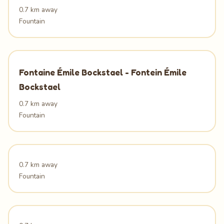
0.7 km away
Fountain
Fontaine Émile Bockstael - Fontein Émile
Bockstael
0.7 km away
Fountain
0.7 km away
Fountain