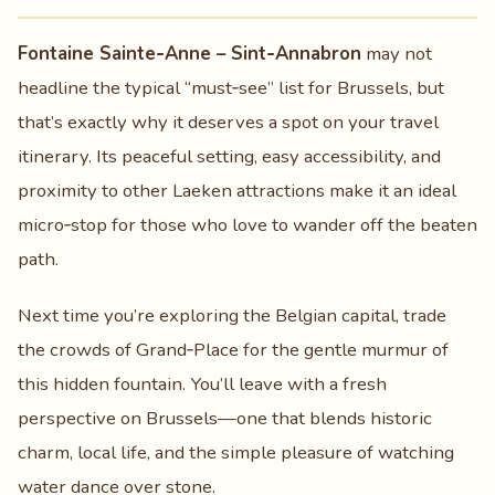
Fontaine Sainte‑Anne – Sint‑Annabron
may not
headline the typical “must‑see” list for Brussels, but
that’s exactly why it deserves a spot on your travel
itinerary. Its peaceful setting, easy accessibility, and
proximity to other Laeken attractions make it an ideal
micro‑stop for those who love to wander off the beaten
path.
Next time you’re exploring the Belgian capital, trade
the crowds of Grand‑Place for the gentle murmur of
this hidden fountain. You’ll leave with a fresh
perspective on Brussels—one that blends historic
charm, local life, and the simple pleasure of watching
water dance over stone.