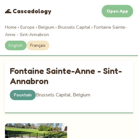
🌊 Cascadology
Open App
Home
›
Europe
›
Belgium
›
Brussels Capital
›
Fontaine Sainte-
Anne - Sint-Annabron
English
Français
Fontaine Sainte-Anne - Sint-
Annabron
Brussels Capital, Belgium
Fountain