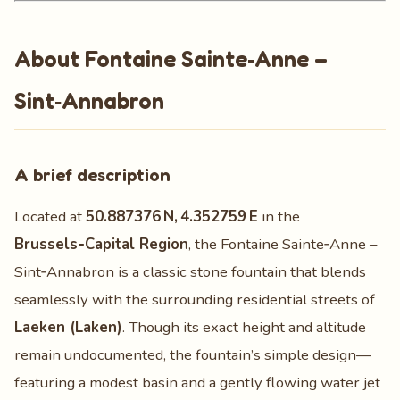
About Fontaine Sainte‑Anne –
Sint‑Annabron
A brief description
Located at
50.887376 N, 4.352759 E
in the
Brussels‑Capital Region
, the Fontaine Sainte‑Anne –
Sint‑Annabron is a classic stone fountain that blends
seamlessly with the surrounding residential streets of
Laeken (Laken)
. Though its exact height and altitude
remain undocumented, the fountain’s simple design—
featuring a modest basin and a gently flowing water jet