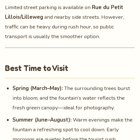
Limited street parking is available on
Rue du Petit
Lillois/Lilleweg
and nearby side streets. However,
traffic can be heavy during rush hour, so public
transport is usually the smoother option.
Best Time to Visit
Spring (March–May):
The surrounding trees burst
into bloom, and the fountain’s water reflects the
fresh green canopy—ideal for photography.
Summer (June–August):
Warm evenings make the
fountain a refreshing spot to cool down. Early
mornings are quieter before the tourist rush.