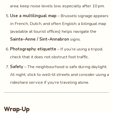
area; keep noise levels low, especially after 10 pm.
Use a multilingual map
– Brussels signage appears
in French, Dutch, and often English; a bilingual map
(available at tourist offices) helps navigate the
Sainte‑Anne / Sint‑Annabron
signs.
Photography etiquette
– If you’re using a tripod,
check that it does not obstruct foot traffic.
Safety
– The neighbourhood is safe during daylight.
At night, stick to well‑lit streets and consider using a
rideshare service if you’re traveling alone.
Wrap‑Up