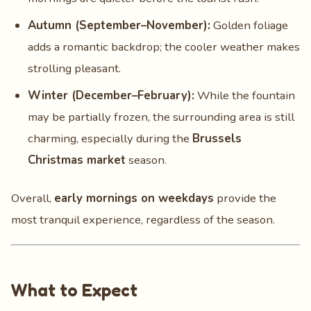
Autumn (September–November):
Golden foliage
adds a romantic backdrop; the cooler weather makes
strolling pleasant.
Winter (December–February):
While the fountain
may be partially frozen, the surrounding area is still
charming, especially during the
Brussels
Christmas market
season.
Overall,
early mornings on weekdays
provide the
most tranquil experience, regardless of the season.
What to Expect