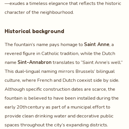
—exudes a timeless elegance that reflects the historic
character of the neighbourhood.
Historical background
The fountain’s name pays homage to
Saint Anne
, a
revered figure in Catholic tradition, while the Dutch
name
Sint‑Annabron
translates to “Saint Anne’s well.”
This dual‑lingual naming mirrors Brussels’ bilingual
culture, where French and Dutch coexist side by side.
Although specific construction dates are scarce, the
fountain is believed to have been installed during the
early 20th century as part of a municipal effort to
provide clean drinking water and decorative public
spaces throughout the city’s expanding districts.