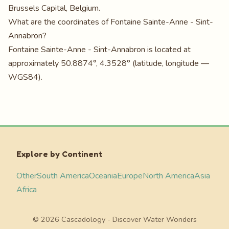
Brussels Capital, Belgium.
What are the coordinates of Fontaine Sainte-Anne - Sint-
Annabron?
Fontaine Sainte-Anne - Sint-Annabron is located at
approximately 50.8874°, 4.3528° (latitude, longitude —
WGS84).
Explore by Continent
Other
South America
Oceania
Europe
North America
Asia
Africa
© 2026 Cascadology - Discover Water Wonders