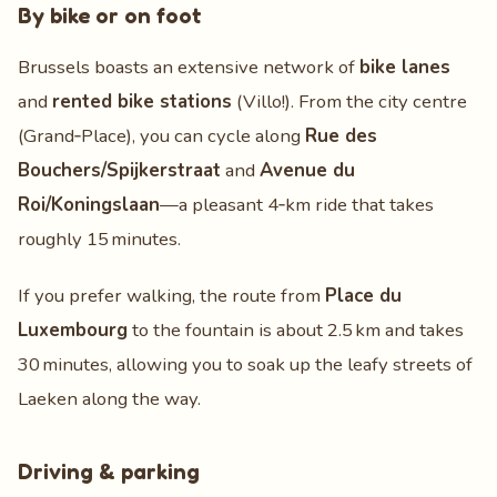
By bike or on foot
Brussels boasts an extensive network of
bike lanes
and
rented bike stations
(Villo!). From the city centre
(Grand‑Place), you can cycle along
Rue des
Bouchers/Spijkerstraat
and
Avenue du
Roi/Koningslaan
—a pleasant 4‑km ride that takes
roughly 15 minutes.
If you prefer walking, the route from
Place du
Luxembourg
to the fountain is about 2.5 km and takes
30 minutes, allowing you to soak up the leafy streets of
Laeken along the way.
Driving & parking