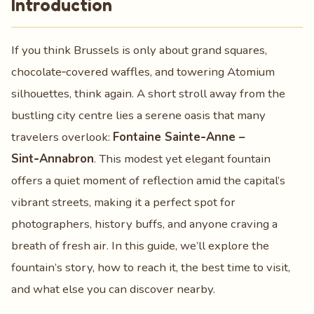
Introduction
If you think Brussels is only about grand squares,
chocolate‑covered waffles, and towering Atomium
silhouettes, think again. A short stroll away from the
bustling city centre lies a serene oasis that many
travelers overlook:
Fontaine Sainte‑Anne –
Sint‑Annabron
. This modest yet elegant fountain
offers a quiet moment of reflection amid the capital’s
vibrant streets, making it a perfect spot for
photographers, history buffs, and anyone craving a
breath of fresh air. In this guide, we’ll explore the
fountain’s story, how to reach it, the best time to visit,
and what else you can discover nearby.