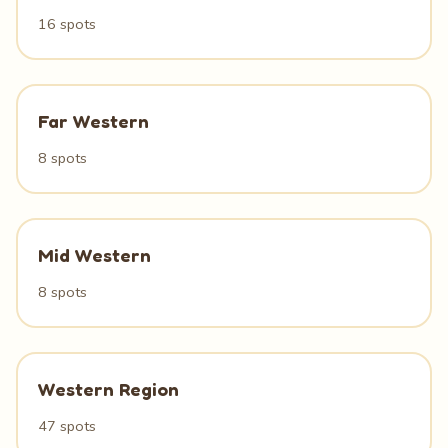
16 spots
Far Western
8 spots
Mid Western
8 spots
Western Region
47 spots