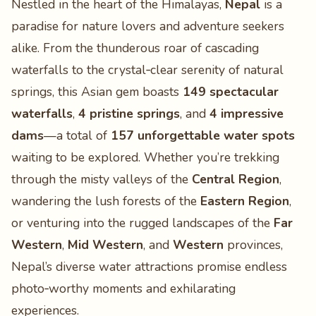
Nestled in the heart of the Himalayas,
Nepal
is a
paradise for nature lovers and adventure seekers
alike. From the thunderous roar of cascading
waterfalls to the crystal‑clear serenity of natural
springs, this Asian gem boasts
149 spectacular
waterfalls
,
4 pristine springs
, and
4 impressive
dams
—a total of
157 unforgettable water spots
waiting to be explored. Whether you’re trekking
through the misty valleys of the
Central Region
,
wandering the lush forests of the
Eastern Region
,
or venturing into the rugged landscapes of the
Far
Western
,
Mid Western
, and
Western
provinces,
Nepal’s diverse water attractions promise endless
photo‑worthy moments and exhilarating
experiences.