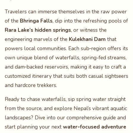
Travelers can immerse themselves in the raw power
of the
Bhringa Falls
, dip into the refreshing pools of
Rara Lake’s hidden springs
, or witness the
engineering marvels of the
Kulekhani Dam
that
powers local communities. Each sub‑region offers its
own unique blend of waterfalls, spring-fed streams,
and dam‑backed reservoirs, making it easy to craft a
customized itinerary that suits both casual sightseers
and hardcore trekkers.
Ready to chase waterfalls, sip spring water straight
from the source, and explore Nepal’s vibrant aquatic
landscapes? Dive into our comprehensive guide and
start planning your next
water‑focused adventure