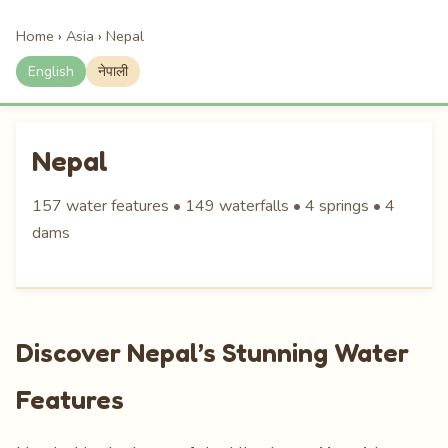
Home
›
Asia
›
Nepal
English
नेपाली
Nepal
157 water features • 149 waterfalls • 4 springs • 4
dams
Discover Nepal’s Stunning Water
Features