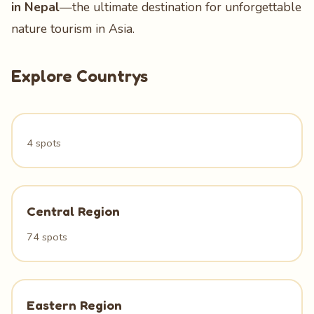
in Nepal
—the ultimate destination for unforgettable
nature tourism in Asia.
Explore Countrys
4 spots
Central Region
74 spots
Eastern Region