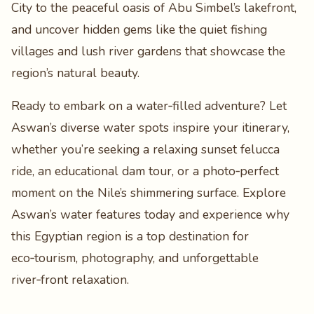
City to the peaceful oasis of Abu Simbel’s lakefront,
and uncover hidden gems like the quiet fishing
villages and lush river gardens that showcase the
region’s natural beauty.
Ready to embark on a water‑filled adventure? Let
Aswan’s diverse water spots inspire your itinerary,
whether you’re seeking a relaxing sunset felucca
ride, an educational dam tour, or a photo‑perfect
moment on the Nile’s shimmering surface. Explore
Aswan’s water features today and experience why
this Egyptian region is a top destination for
eco‑tourism, photography, and unforgettable
river‑front relaxation.