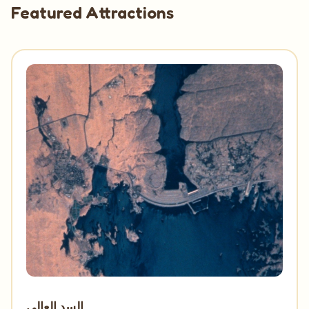
Featured Attractions
السد العالى