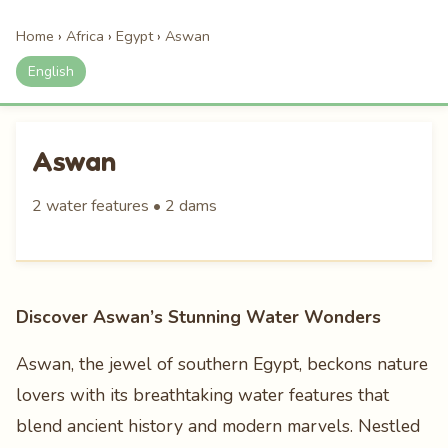
Home
›
Africa
›
Egypt
›
Aswan
English
Aswan
2 water features • 2 dams
Discover Aswan’s Stunning Water Wonders
Aswan, the jewel of southern Egypt, beckons nature
lovers with its breathtaking water features that
blend ancient history and modern marvels. Nestled