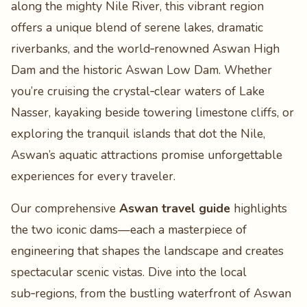
along the mighty Nile River, this vibrant region
offers a unique blend of serene lakes, dramatic
riverbanks, and the world‑renowned Aswan High
Dam and the historic Aswan Low Dam. Whether
you’re cruising the crystal‑clear waters of Lake
Nasser, kayaking beside towering limestone cliffs, or
exploring the tranquil islands that dot the Nile,
Aswan’s aquatic attractions promise unforgettable
experiences for every traveler.
Our comprehensive
Aswan travel guide
highlights
the two iconic dams—each a masterpiece of
engineering that shapes the landscape and creates
spectacular scenic vistas. Dive into the local
sub‑regions, from the bustling waterfront of Aswan