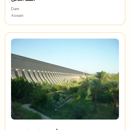
Dam
Aswan