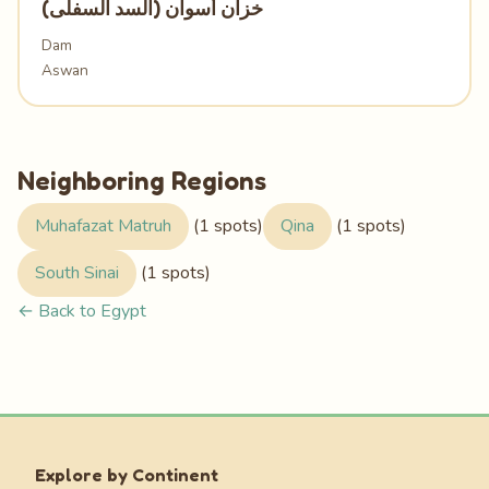
خزان أسوان (السد السفلى)
Dam
Aswan
Neighboring Regions
Muhafazat Matruh
(1 spots)
Qina
(1 spots)
South Sinai
(1 spots)
← Back to Egypt
Explore by Continent