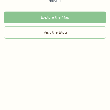
moved.
Explore the Map
Visit the Blog