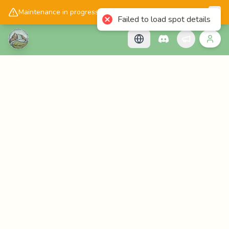
📱
Get the Cascadology app!
Maintenance in progress, please check back later!
Failed to load spot details