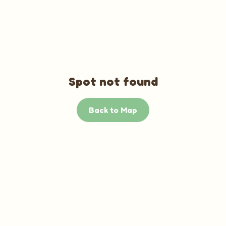
Spot not found
Back to Map