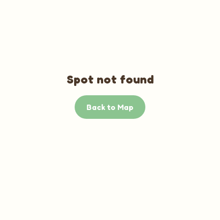
Spot not found
Back to Map