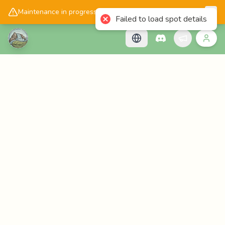
📱
Get the Cascadology app!
Maintenance in progress, please check back later!
Failed to load spot details