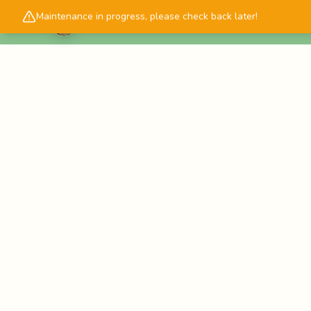
Maintenance in progress, please check back later!
Cascadology.com