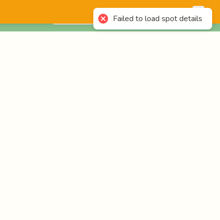
English
Login
Failed to load spot details