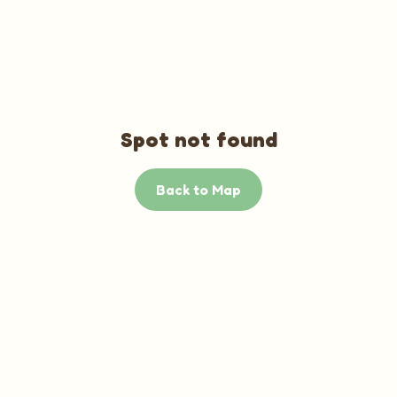
Spot not found
Back to Map