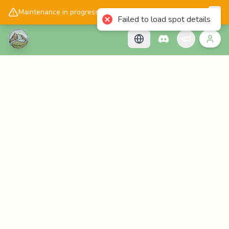
📱
Get the Cascadology app!
Maintenance in progress, please check back later!
Failed to load spot details