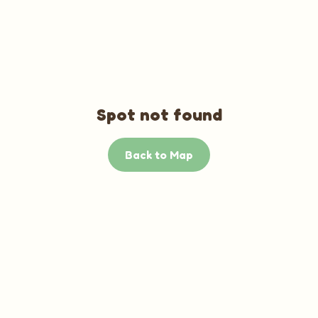
Spot not found
Back to Map