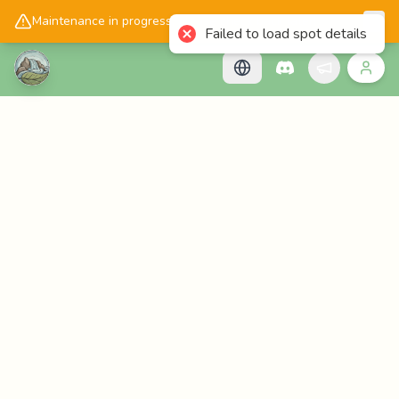
📱
Get the Cascadology app!
Maintenance in progress, please check back later!
Failed to load spot details