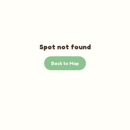
Spot not found
Back to Map