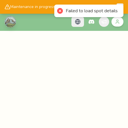
📱
Get the Cascadology app!
Maintenance in progress, please check back later!
Failed to load spot details