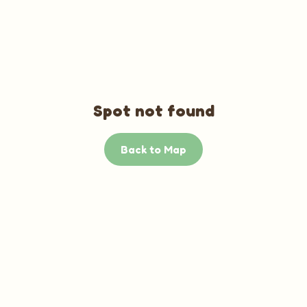
Spot not found
Back to Map