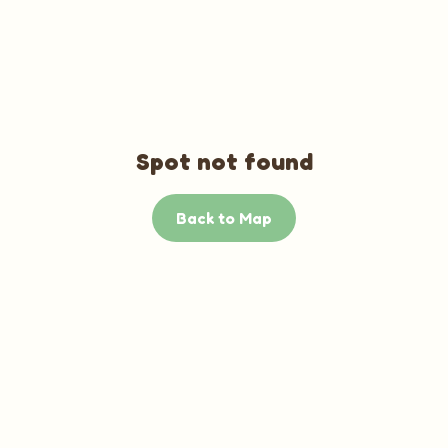
Spot not found
Back to Map