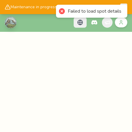
📱
Get the Cascadology app!
Maintenance in progress, please check back later!
Failed to load spot details