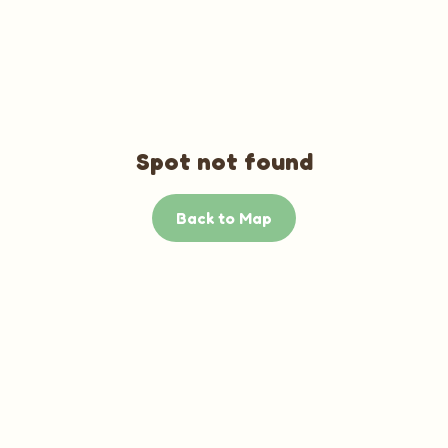
Spot not found
Back to Map