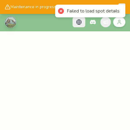
📱
Get the Cascadology app!
Maintenance in progress, please check back later!
Failed to load spot details