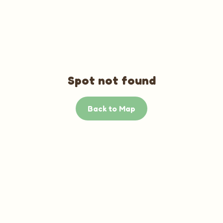
Spot not found
Back to Map