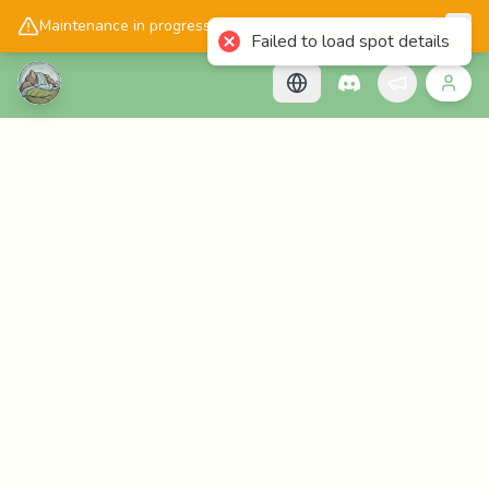
📱
Get the Cascadology app!
Maintenance in progress, please check back later!
Failed to load spot details