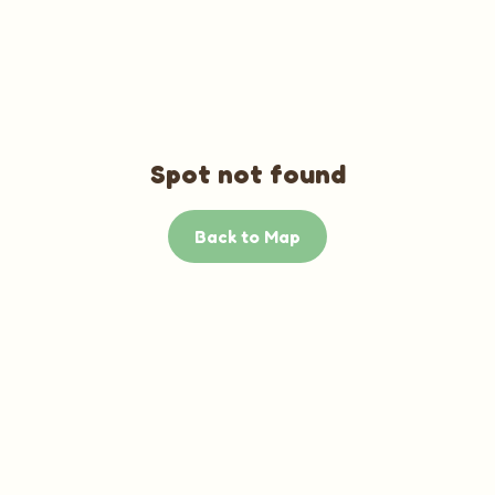
Spot not found
Back to Map