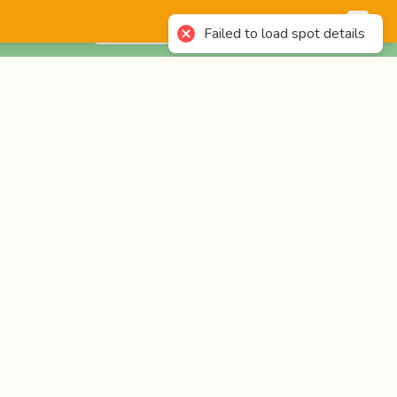
English
Login
Failed to load spot details