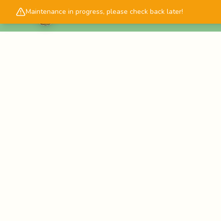
Maintenance in progress, please check back later!
Cascadology.com