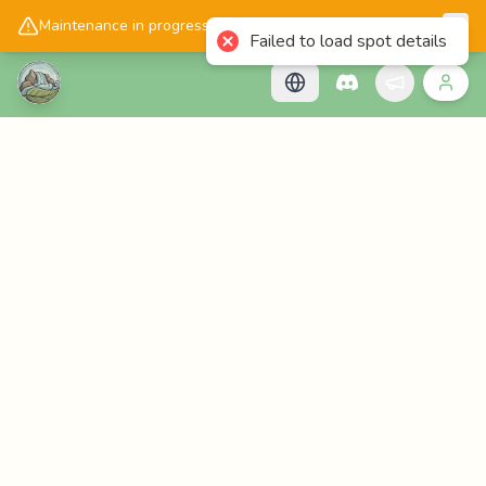
📱
Get the Cascadology app!
Maintenance in progress, please check back later!
Failed to load spot details