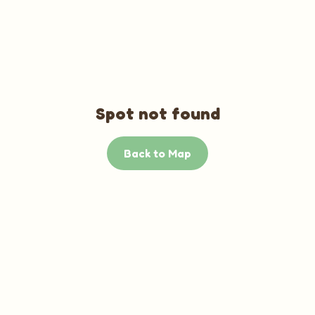
Spot not found
Back to Map