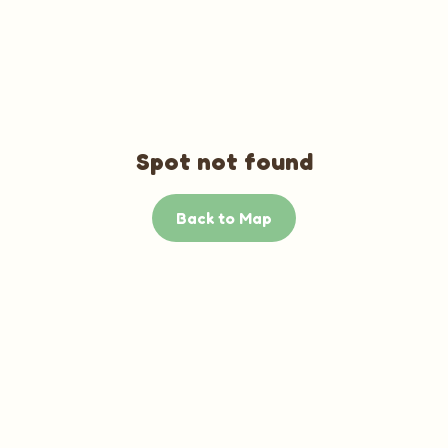
Spot not found
Back to Map