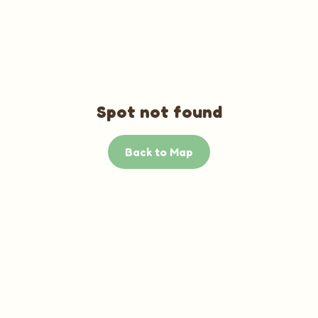
Spot not found
Back to Map