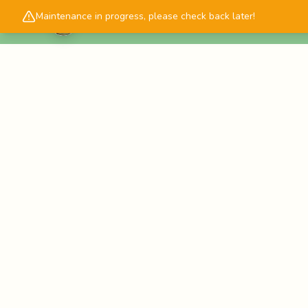
Maintenance in progress, please check back later!
Cascadology.com