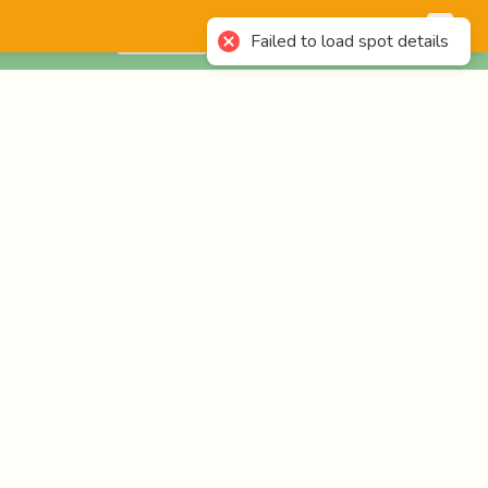
English
Login
Failed to load spot details