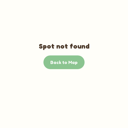
Spot not found
Back to Map