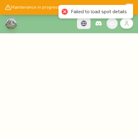
📱
Get the Cascadology app!
Maintenance in progress, please check back later!
Failed to load spot details