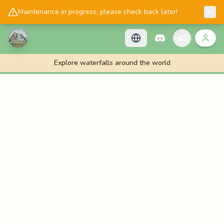
📱
Get the Cascadology app!
Maintenance in progress, please check back later!
Explore waterfalls around the world
🌊