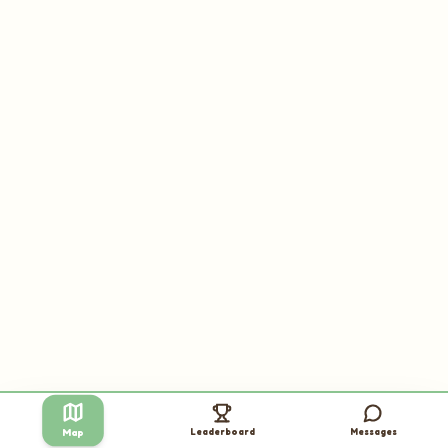
Leaderboard
Messages
Map