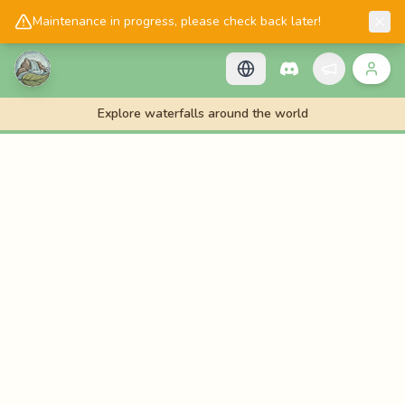
📱
Get the Cascadology app!
Maintenance in progress, please check back later!
Explore waterfalls around the world
🌊