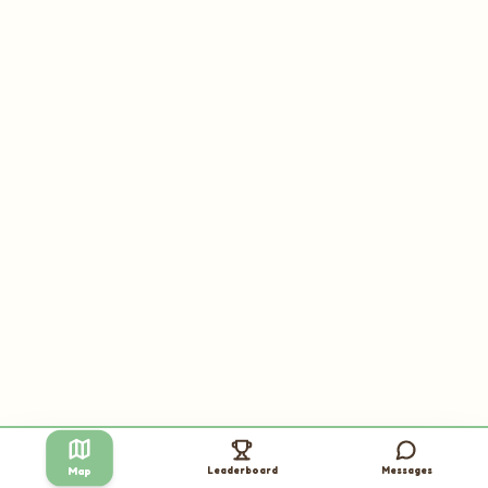
Leaderboard
Messages
Map